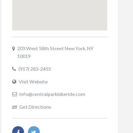
203 West 58th Street New York, NY
10019
(917) 283-2453
Visit Website
info@centralparkbikeride.com
Get Directions