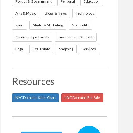
Politics & Government
Personal
Education
Arts & Music
Blogs & News
Technology
Sport
Media & Marketing
Nonprofits
Community & Family
Environment & Health
Legal
Real Estate
Shopping
Services
Resources
NYC Domains Sales Chart
NYC Domains For Sale