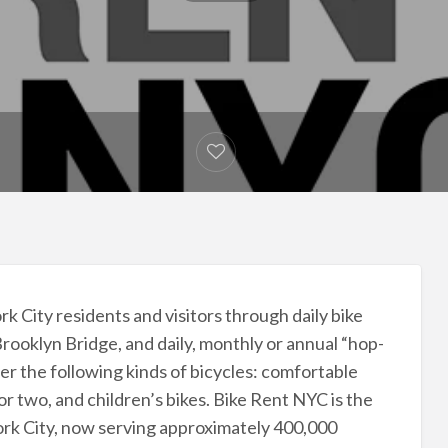
 City residents and visitors through daily bike
Brooklyn Bridge, and daily, monthly or annual “hop-
er the following kinds of bicycles: comfortable
or two, and children’s bikes. Bike Rent NYC is the
York City, now serving approximately 400,000