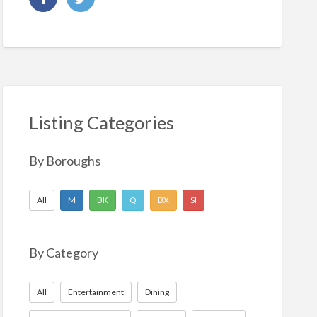
Listing Categories
By Boroughs
All
M
BK
Q
BX
SI
By Category
All
Entertainment
Dining