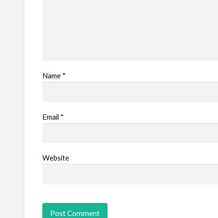
Name
*
Email
*
Website