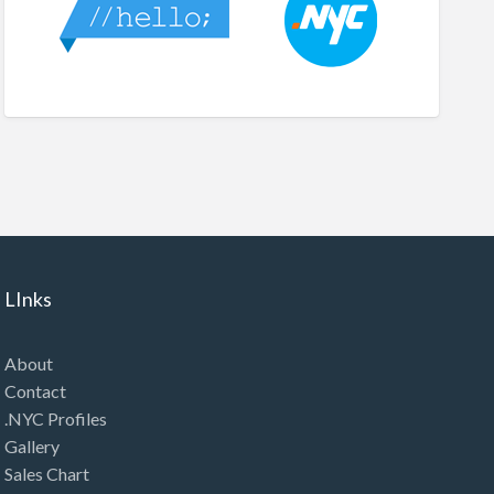
LInks
About
Contact
.NYC Profiles
Gallery
Sales Chart