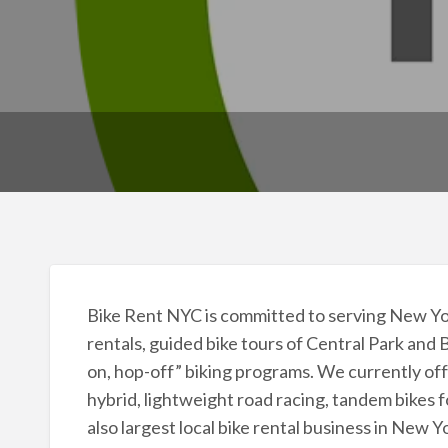
Bike Rent NYC is committed to serving New York
rentals, guided bike tours of Central Park and 
on, hop-off” biking programs. We currently off
hybrid, lightweight road racing, tandem bikes f
also largest local bike rental business in New 