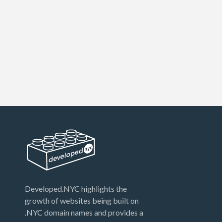
Developed.NYC highlights the
growth of websites being built on
.NYC domain names and provides a