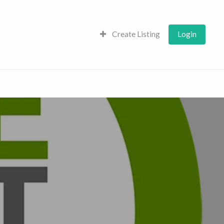
Create Listing
Login