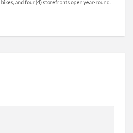
k bikes, and four (4) storefronts open year-round.