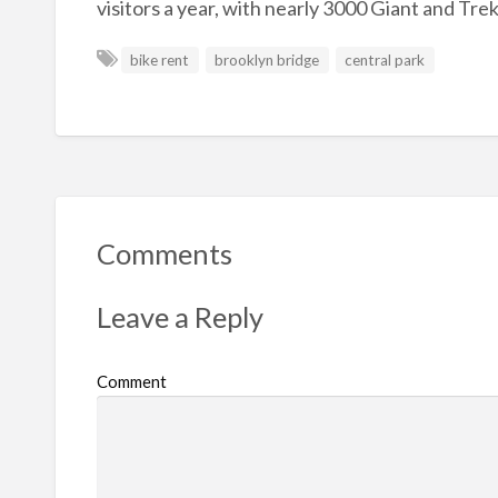
visitors a year, with nearly 3000 Giant and Tre
bike rent
brooklyn bridge
central park
Comments
Leave a Reply
Comment