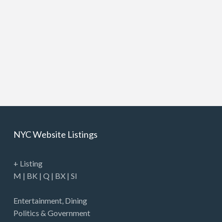
NYC Website Listings
+ Listing
M
|
BK
|
Q
|
BX
|
SI
Entertainment
,
Dining
Politics & Government