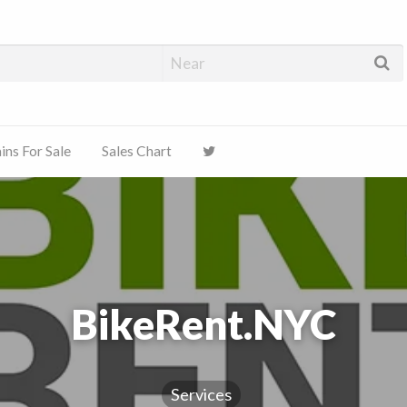
ns For Sale
Sales Chart
BikeRent.NYC
Services