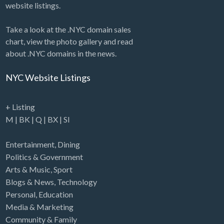
website listings.
Take a look at the .NYC domain sales
chart, view the photo gallery and read
about .NYC domains in the news.
NYC Website Listings
+ Listing
M
|
BK
|
Q
|
BX
|
SI
Entertainment
,
Dining
Politics & Government
Arts & Music
,
Sport
Blogs & News
,
Technology
Personal
,
Education
Media & Marketing
Community & Family