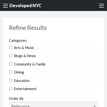
Developed NYC
Refine Results
Categories
Arts & Music
Blogs & News
Community & Family
Dining
Education
Entertainment
Environment & Health
Order By
Legal