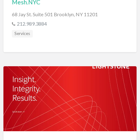
Mesh.NYC
68 Jay St. Suite 501 Brooklyn, NY 11201
212.989.3884
Services