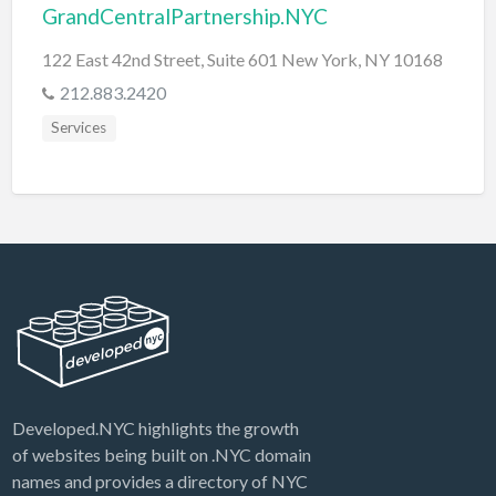
GrandCentralPartnership.NYC
122 East 42nd Street, Suite 601 New York, NY 10168
212.883.2420
Services
Developed.NYC highlights the growth
of websites being built on .NYC domain
names and provides a directory of NYC