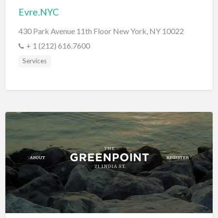
Evre.NYC
430 Park Avenue 11th Floor New York, NY 10022
+ 1 (212) 616.7600
Services