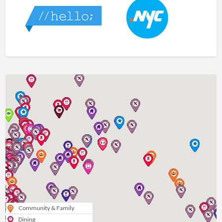
Community & Family
Dining