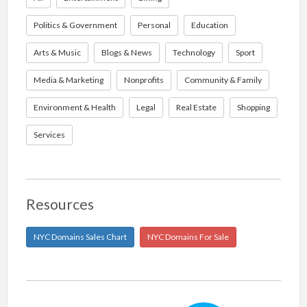
Politics & Government
Personal
Education
Arts & Music
Blogs & News
Technology
Sport
Media & Marketing
Nonprofits
Community & Family
Environment & Health
Legal
Real Estate
Shopping
Services
Resources
NYC Domains Sales Chart
NYC Domains For Sale