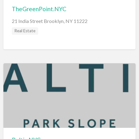
TheGreenPoint.NYC
21 India Street Brooklyn, NY 11222
Real Estate