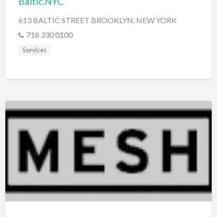
Baltic.NYC
613 BALTIC STREET BROOKLYN, NEW YORK
718 330 0100
Services