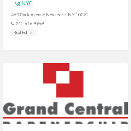
Lsg.NYC
460 Park Avenue New York, NY 10022
212 616 9969
Real Estate