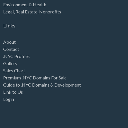
Environment & Health
Legal
,
Real Estate
,
Nonprofits
LInks
About
Contact
.NYC Profiles
Gallery
Sales Chart
Premium .NYC Domains For Sale
Guide to .NYC Domains & Development
Link to Us
Login