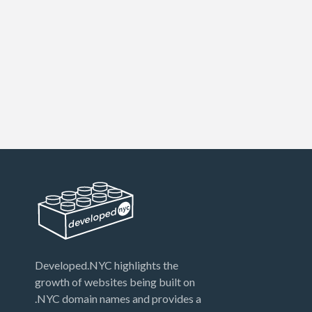
Developed.NYC highlights the
growth of websites being built on
.NYC domain names and provides a