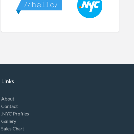
LInks
About
Contact
.NYC Profiles
Gallery
Sales Chart