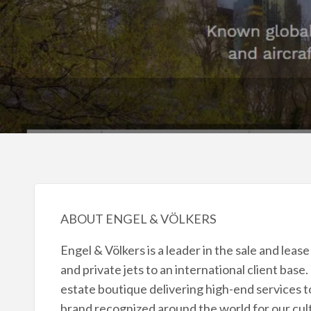
ABOUT ENGEL & VÖLKERS
Engel & Völkers is a leader in the sale and leas
and private jets to an international client base
estate boutique delivering high-end services to
brand recognized around the world for our cult