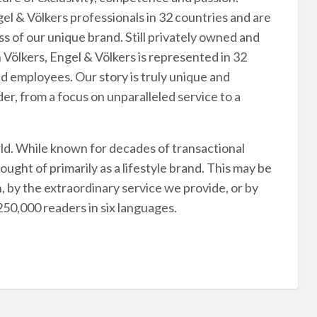
l & Völkers professionals in 32 countries and are
s of our unique brand. Still privately owned and
Völkers, Engel & Völkers is represented in 32
d employees. Our story is truly unique and
ader, from a focus on unparalleled service to a
rld. While known for decades of transactional
ught of primarily as a lifestyle brand. This may be
n, by the extraordinary service we provide, or by
50,000 readers in six languages.