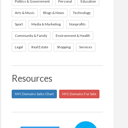
Politics & Government
Personal
Education
Arts & Music
Blogs & News
Technology
Sport
Media & Marketing
Nonprofits
Community & Family
Environment & Health
Legal
Real Estate
Shopping
Services
Resources
NYC Domains Sales Chart
NYC Domains For Sale