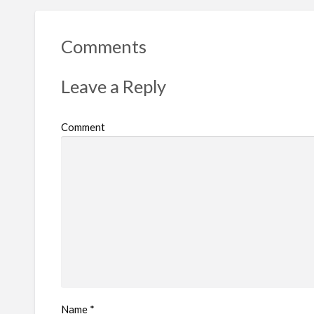
Comments
Leave a Reply
Comment
Name
*