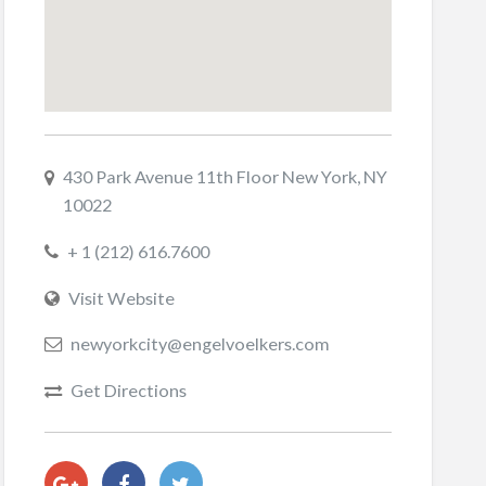
430 Park Avenue 11th Floor New York, NY
10022
+ 1 (212) 616.7600
Visit Website
newyorkcity@engelvoelkers.com
Get Directions