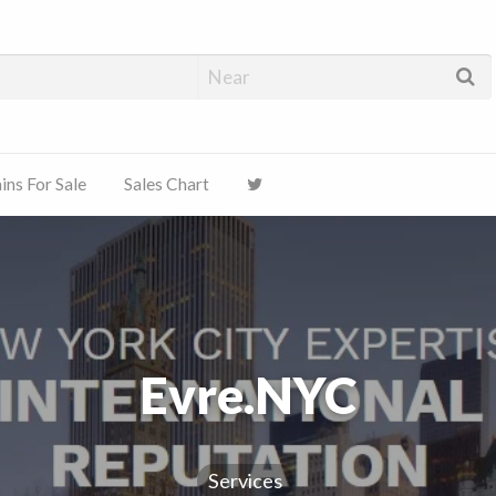
ns For Sale
Sales Chart
Evre.NYC
Services