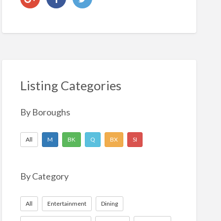
Listing Categories
By Boroughs
All
M
BK
Q
BX
SI
By Category
All
Entertainment
Dining