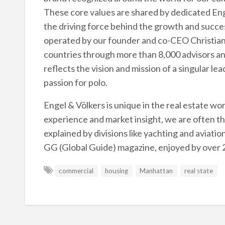
These core values are shared by dedicated Enge
the driving force behind the growth and succes
operated by our founder and co-CEO Christian 
countries through more than 8,000 advisors an
reflects the vision and mission of a singular le
passion for polo.
Engel & Völkers is unique in the real estate wo
experience and market insight, we are often tho
explained by divisions like yachting and aviatio
GG (Global Guide) magazine, enjoyed by over 2
commercial
housing
Manhattan
real state