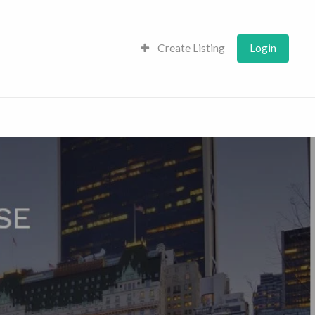
Create Listing
Login