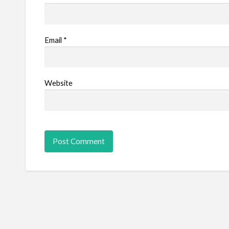
Email
*
Website