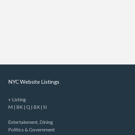
NYC Website Listings
+ Listing
M
|
BK
|
Q
|
BX
|
SI
Entertainment
,
Dining
Politics & Government