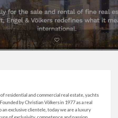
e of residential and commercial real estate, yachts
. Founded by Christian Völkers in 1977 as a real
 an exclusive clientele, today we are a luxury
ure of exclusivity, competence and passion.