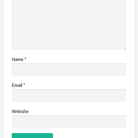
Name
*
Email
*
Website