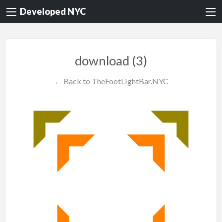
Developed NYC
download (3)
← Back to TheFootLightBar.NYC