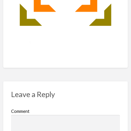
Leave a Reply
Comment