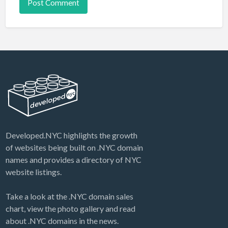
Developed.NYC highlights the growth
of websites being built on .NYC domain
names and provides a directory of NYC
website listings.
Take a look at the .NYC domain sales
chart, view the photo gallery and read
about .NYC domains in the news.