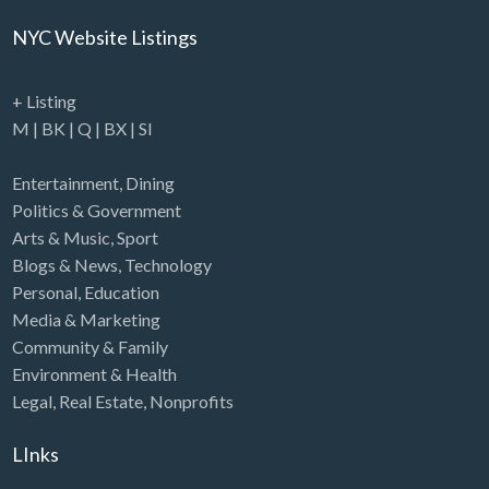
NYC Website Listings
+ Listing
M
|
BK
|
Q
|
BX
|
SI
Entertainment
,
Dining
Politics & Government
Arts & Music
,
Sport
Blogs & News
,
Technology
Personal
,
Education
Media & Marketing
Community & Family
Environment & Health
Legal
,
Real Estate
,
Nonprofits
LInks