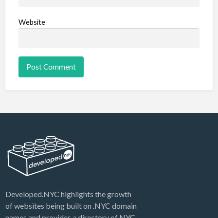
Website
Developed.NYC highlights the growth
of websites being built on .NYC domain
names and provides a directory of NYC