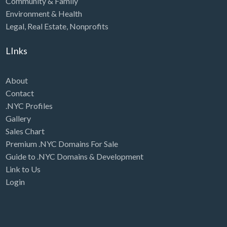
Community & Family
Environment & Health
Legal
,
Real Estate
,
Nonprofits
LInks
About
Contact
.NYC Profiles
Gallery
Sales Chart
Premium .NYC Domains For Sale
Guide to .NYC Domains & Development
Link to Us
Login