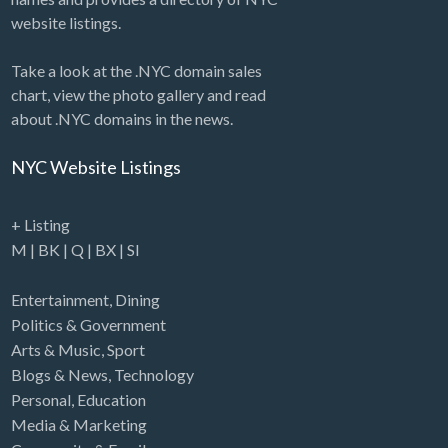
website listings.
Take a look at the .NYC domain sales
chart, view the photo gallery and read
about .NYC domains in the news.
NYC Website Listings
+ Listing
M
|
BK
|
Q
|
BX
|
SI
Entertainment
,
Dining
Politics & Government
Arts & Music
,
Sport
Blogs & News
,
Technology
Personal
,
Education
Media & Marketing