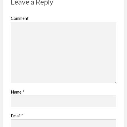
Leave a Reply
Comment
Name
*
Email
*