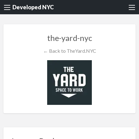
Developed NYC
the-yard-nyc
← Back to TheYard.NYC