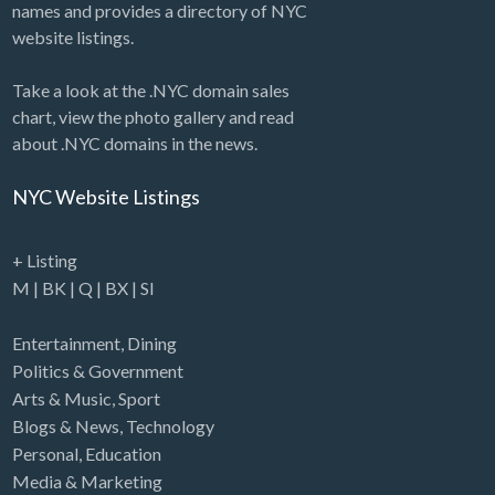
names and provides a directory of NYC
website listings.
Take a look at the .NYC domain sales
chart, view the photo gallery and read
about .NYC domains in the news.
NYC Website Listings
+ Listing
M
|
BK
|
Q
|
BX
|
SI
Entertainment
,
Dining
Politics & Government
Arts & Music
,
Sport
Blogs & News
,
Technology
Personal
,
Education
Media & Marketing