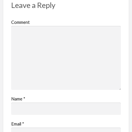
Leave a Reply
Comment
Name
*
Email
*