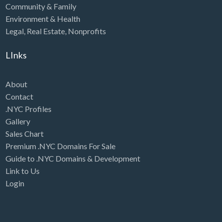
Community & Family
Environment & Health
Legal
,
Real Estate
,
Nonprofits
LInks
About
Contact
.NYC Profiles
Gallery
Sales Chart
Premium .NYC Domains For Sale
Guide to .NYC Domains & Development
Link to Us
Login