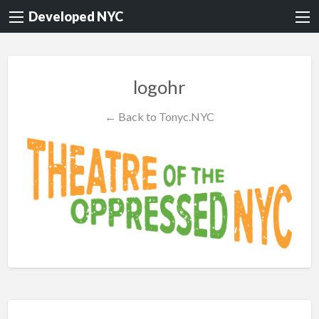
Developed NYC
logohr
← Back to Tonyc.NYC