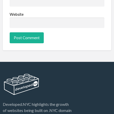
Website
Developed.NYC highlights the growth
of websites being built on .NYC domain