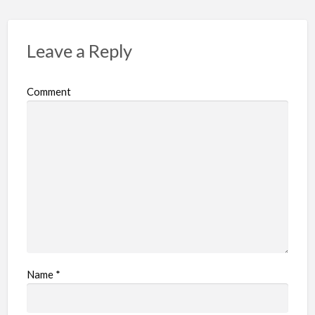
Leave a Reply
Comment
Name
*