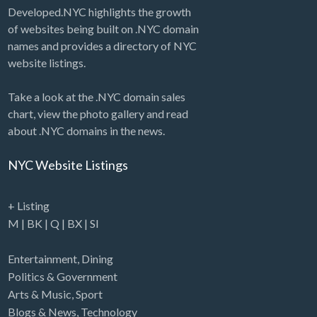
Developed.NYC highlights the growth
of websites being built on .NYC domain
names and provides a directory of NYC
website listings.
Take a look at the .NYC domain sales
chart, view the photo gallery and read
about .NYC domains in the news.
NYC Website Listings
+ Listing
M
|
BK
|
Q
|
BX
|
SI
Entertainment
,
Dining
Politics & Government
Arts & Music
,
Sport
Blogs & News
,
Technology