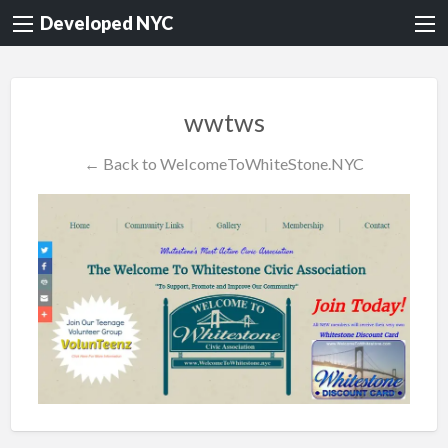
Developed NYC
wwtws
← Back to WelcomeToWhiteStone.NYC