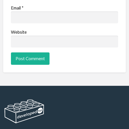
Email
*
Website