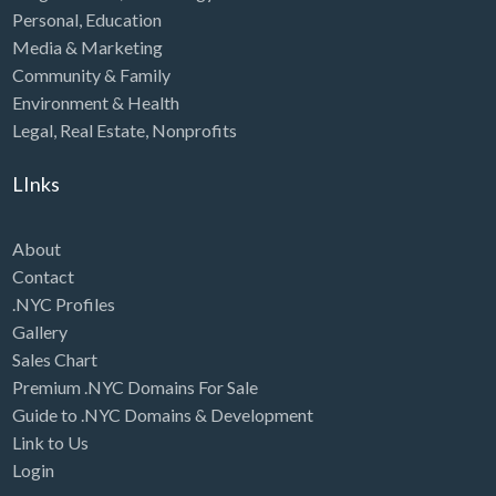
Personal
,
Education
Media & Marketing
Community & Family
Environment & Health
Legal
,
Real Estate
,
Nonprofits
LInks
About
Contact
.NYC Profiles
Gallery
Sales Chart
Premium .NYC Domains For Sale
Guide to .NYC Domains & Development
Link to Us
Login