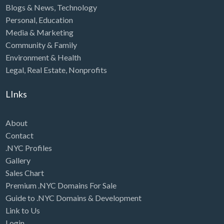
Blogs & News
,
Technology
Personal
,
Education
Media & Marketing
Community & Family
Environment & Health
Legal
,
Real Estate
,
Nonprofits
LInks
About
Contact
.NYC Profiles
Gallery
Sales Chart
Premium .NYC Domains For Sale
Guide to .NYC Domains & Development
Link to Us
Login