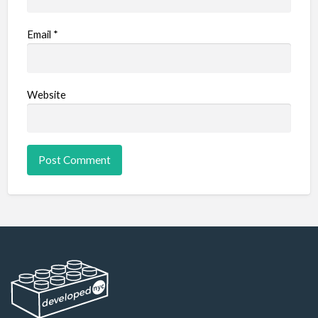
Email
*
Website