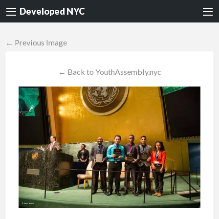
Developed NYC
← Previous Image
← Back to YouthAssembly.nyc