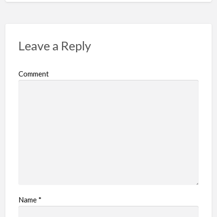
Leave a Reply
Comment
Name
*