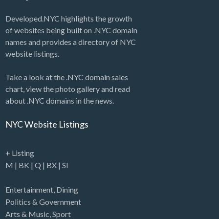
Developed.NYC highlights the growth
of websites being built on .NYC domain
names and provides a directory of NYC
website listings.
Take a look at the .NYC domain sales
chart, view the photo gallery and read
about .NYC domains in the news.
NYC Website Listings
+ Listing
M
|
BK
|
Q
|
BX
|
SI
Entertainment
,
Dining
Politics & Government
Arts & Music
,
Sport