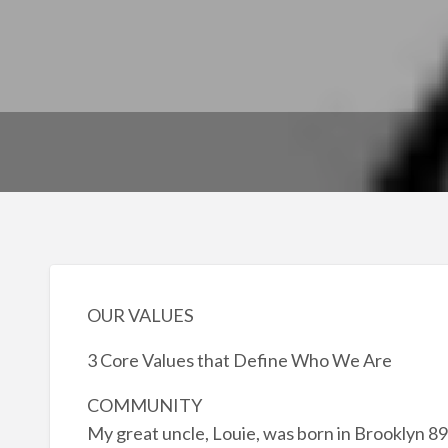
OUR VALUES
3 Core Values that Define Who We Are
COMMUNITY
My great uncle, Louie, was born in Brooklyn 89