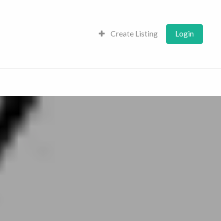
Create Listing
Login