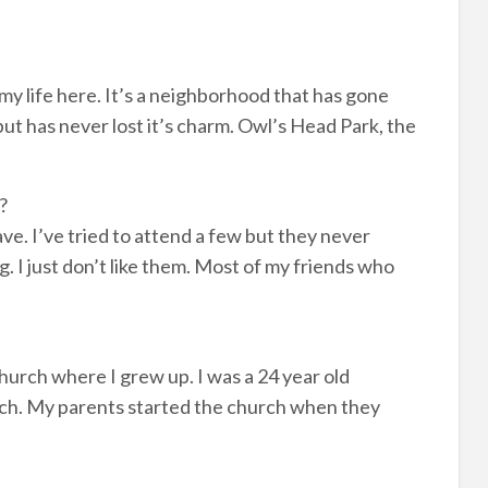
 my life here. It’s a neighborhood that has gone
ut has never lost it’s charm. Owl’s Head Park, the
?
have. I’ve tried to attend a few but they never
g. I just don’t like them. Most of my friends who
urch where I grew up. I was a 24 year old
hurch. My parents started the church when they