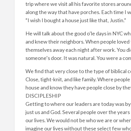
trip where we visit all his favorite stores aro
along the way that have porches. Each time I wi
“I wish I bought a house just like that, Justin.”
He will talk about the good o’le days in NYC w
and knew their neighbors. When people loved to
themselves away each night after work. You di
someone’s door. It was natural. You were a co
We find that very close to the type of biblica
Close, tight-knit, and like family. Where peopl
house and know they have people close by they 
DISCIPLESHIP
Getting to where our leaders are today was 
just us and God. Several people over the years 
our lives. We would not be who we are or whe
imagine our lives without these select few who