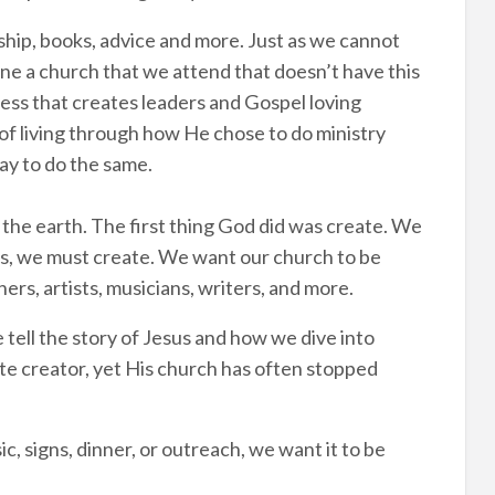
ship, books, advice and more. Just as we cannot
ne a church that we attend that doesn’t have this
ocess that creates leaders and Gospel loving
of living through how He chose to do ministry
ay to do the same.
the earth. The first thing God did was create. We
 is, we must create. We want our church to be
ers, artists, musicians, writers, and more.
 tell the story of Jesus and how we dive into
te creator, yet His church has often stopped
, signs, dinner, or outreach, we want it to be