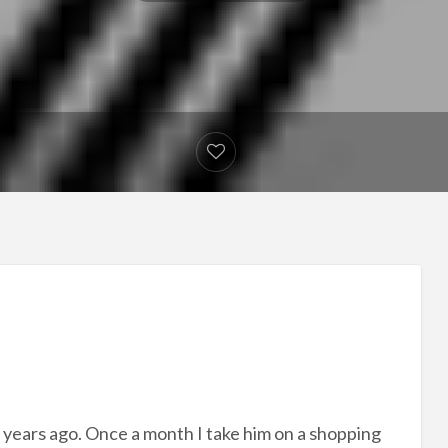
 years ago. Once a month I take him on a shopping