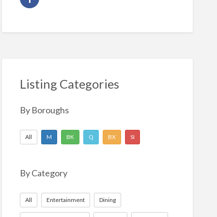
Listing Categories
By Boroughs
All
M
BK
Q
BX
SI
By Category
All
Entertainment
Dining