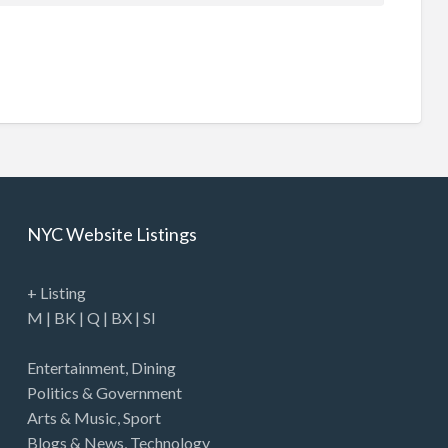
NYC Website Listings
+ Listing
M
|
BK
|
Q
|
BX
|
SI
Entertainment
,
Dining
Politics & Government
Arts & Music
,
Sport
Blogs & News
,
Technology