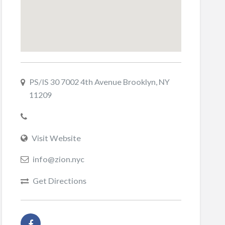
PS/IS 30 7002 4th Avenue Brooklyn, NY
11209
Visit Website
info@zion.nyc
Get Directions