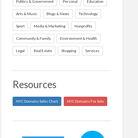
Politics & Government
Personal
Education
Arts & Music
Blogs & News
Technology
Sport
Media & Marketing
Nonprofits
Community & Family
Environment & Health
Legal
Real Estate
Shopping
Services
Resources
NYC Domains Sales Chart
NYC Domains For Sale