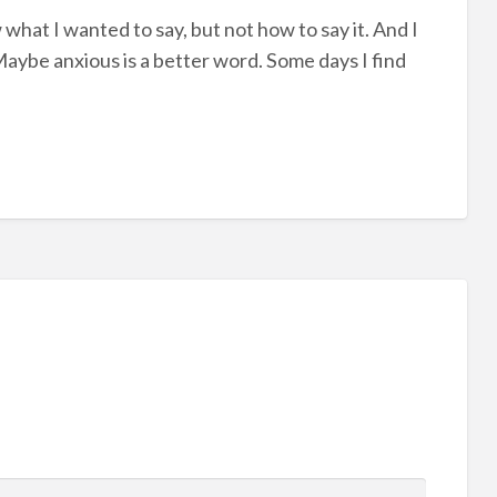
 what I wanted to say, but not how to say it. And I
d. Maybe anxious is a better word. Some days I find