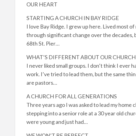
OUR HEART
STARTING A CHURCH IN BAY RIDGE
I love Bay Ridge. I grew up here. Lived most of
through significant change over the decades, b
68th St. Pier…
WHAT’S DIFFERENT ABOUT OUR CHURCH
I never liked small groups. I don’t think I ever 
work. I’ve tried to lead them, but the same thin
are pastors…
A CHURCH FOR ALL GENERATIONS
Three years ago I was asked to lead my home ch
stepping into a senior role at a 30 year old c
were young and just had…
WE WON’T BE PERFECT