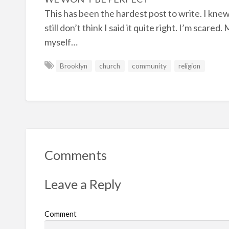
This has been the hardest post to write. I knew
still don’t think I said it quite right. I’m scare
myself…
Brooklyn
church
community
religion
Comments
Leave a Reply
Comment