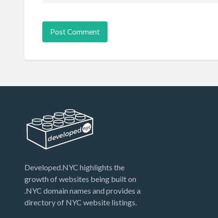
Developed.NYC highlights the
growth of websites being built on
.NYC domain names and provides a
directory of NYC website listings.