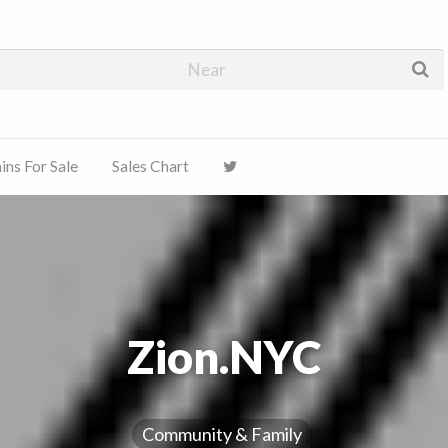
ns For Sale
Sales Chart
Zion.NYC
Community & Family