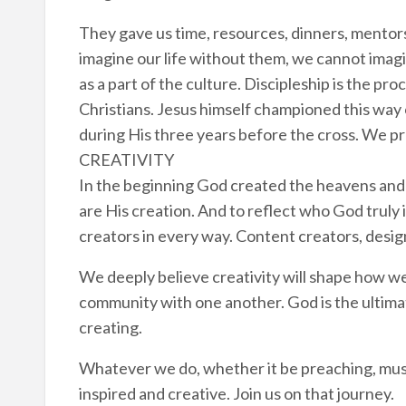
They gave us time, resources, dinners, mentor
imagine our life without them, we cannot imagi
as a part of the culture. Discipleship is the pr
Christians. Jesus himself championed this way 
during His three years before the cross. We pr
CREATIVITY
In the beginning God created the heavens and 
are His creation. And to reflect who God truly
creators in every way. Content creators, design
We deeply believe creativity will shape how we
community with one another. God is the ultima
creating.
Whatever we do, whether it be preaching, music
inspired and creative. Join us on that journey.