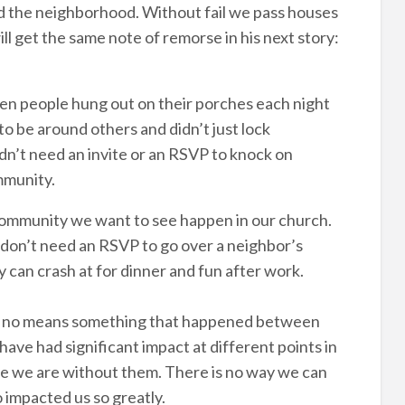
und the neighborhood. Without fail we pass houses
ll get the same note of remorse in his next story:
hen people hung out on their porches each night
 be around others and didn’t just lock
dn’t need an invite or an RSVP to knock on
mmunity.
l community we want to see happen in our church.
e don’t need an RSVP to go over a neighbor’s
can crash at for dinner and fun after work.
by no means something that happened between
have had significant impact at different points in
re we are without them. There is no way we can
 impacted us so greatly.