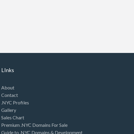
LInks
About
Contact
.NYC Profiles
Gallery
Sales Chart
Premium .NYC Domains For Sale
Guide to .NYC Domains & Development