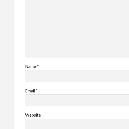
Name
*
Email
*
Website