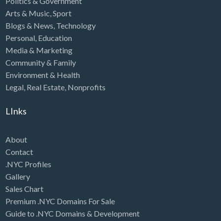
Politics & Government
Arts & Music
,
Sport
Blogs & News
,
Technology
Personal
,
Education
Media & Marketing
Community & Family
Environment & Health
Legal
,
Real Estate
,
Nonprofits
LInks
About
Contact
.NYC Profiles
Gallery
Sales Chart
Premium .NYC Domains For Sale
Guide to .NYC Domains & Development