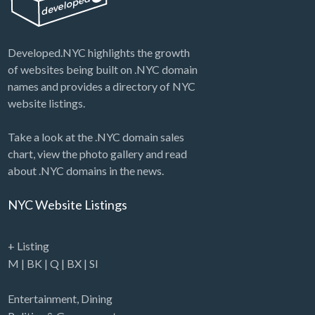
Developed.NYC highlights the growth
of websites being built on .NYC domain
names and provides a directory of NYC
website listings.
Take a look at the .NYC domain sales
chart, view the photo gallery and read
about .NYC domains in the news.
NYC Website Listings
+ Listing
M
|
BK
|
Q
|
BX
|
SI
Entertainment
,
Dining