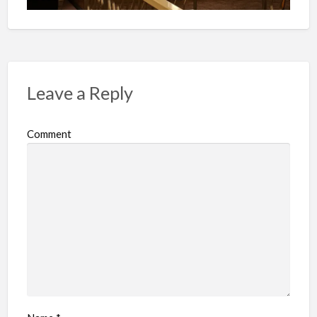
Leave a Reply
Comment