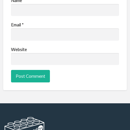
Name
*
Email
*
Website