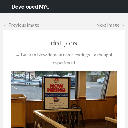
Developed NYC
← Previous Image
Next Image →
dot-jobs
← Back to New domain name endings – a thought
experiment