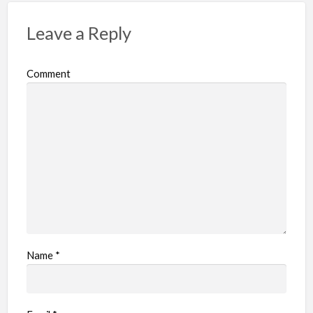
Leave a Reply
Comment
Name
*