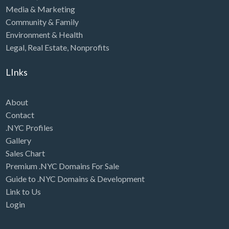
Media & Marketing
Community & Family
Environment & Health
Legal
,
Real Estate
,
Nonprofits
LInks
About
Contact
.NYC Profiles
Gallery
Sales Chart
Premium .NYC Domains For Sale
Guide to .NYC Domains & Development
Link to Us
Login