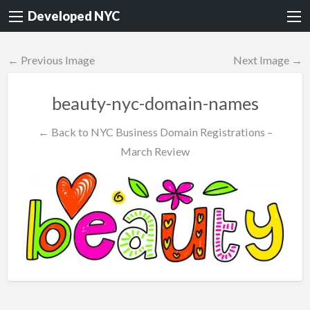
Developed NYC
← Previous Image
Next Image →
beauty-nyc-domain-names
← Back to NYC Business Domain Registrations –
March Review