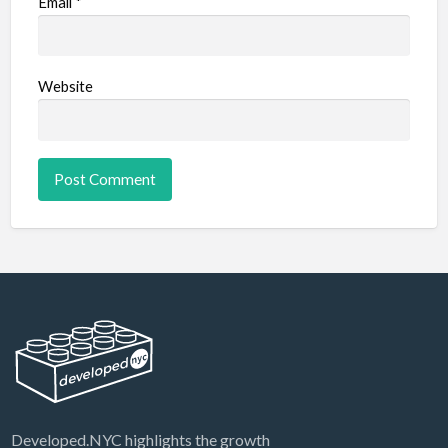
Email
*
Website
Developed.NYC highlights the growth