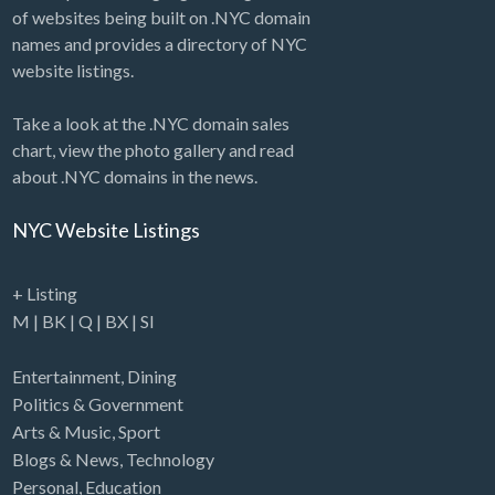
of websites being built on .NYC domain
names and provides a directory of NYC
website listings.
Take a look at the .NYC domain sales
chart, view the photo gallery and read
about .NYC domains in the news.
NYC Website Listings
+ Listing
M
|
BK
|
Q
|
BX
|
SI
Entertainment
,
Dining
Politics & Government
Arts & Music
,
Sport
Blogs & News
,
Technology
Personal
,
Education