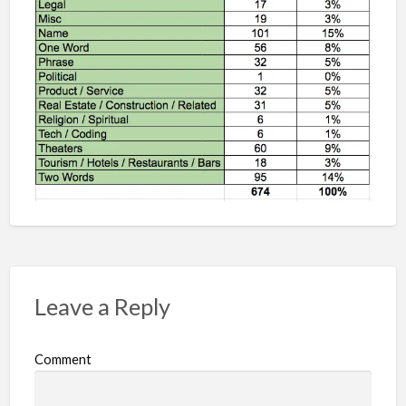
Leave a Reply
Comment