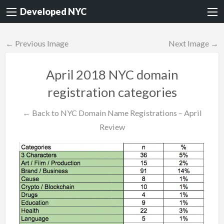
Developed NYC
← Previous Image
Next Image →
April 2018 NYC domain
registration categories
← Back to NYC Domain Name Registrations – April
Review