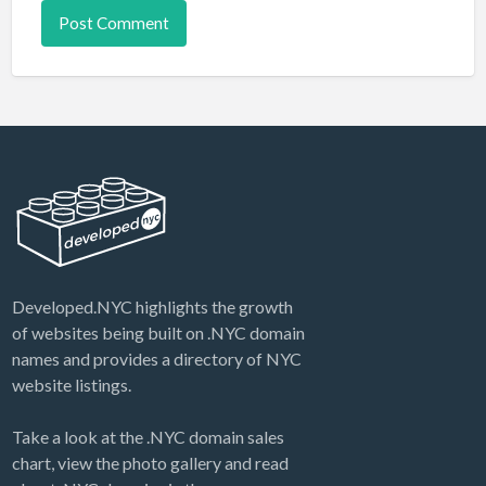
Developed.NYC highlights the growth
of websites being built on .NYC domain
names and provides a directory of NYC
website listings.
Take a look at the .NYC domain sales
chart, view the photo gallery and read