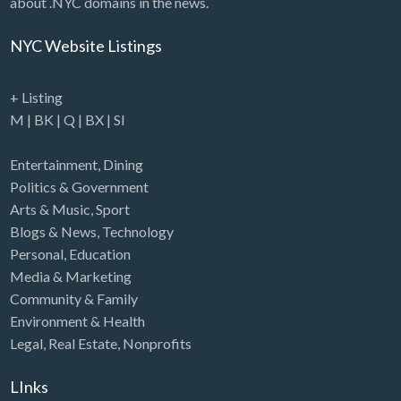
about .NYC domains in the news.
NYC Website Listings
+ Listing
M
|
BK
|
Q
|
BX
|
SI
Entertainment
,
Dining
Politics & Government
Arts & Music
,
Sport
Blogs & News
,
Technology
Personal
,
Education
Media & Marketing
Community & Family
Environment & Health
Legal
,
Real Estate
,
Nonprofits
LInks