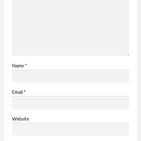
Name
*
Email
*
Website