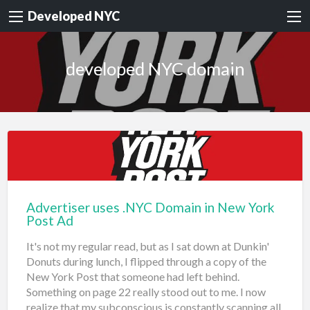
Developed NYC
developed NYC domain
Advertiser uses .NYC Domain in New York
Post Ad
It's not my regular read, but as I sat down at Dunkin'
Donuts during lunch, I flipped through a copy of the
New York Post that someone had left behind.
Something on page 22 really stood out to me. I now
realize that my subconscious is constantly scanning all