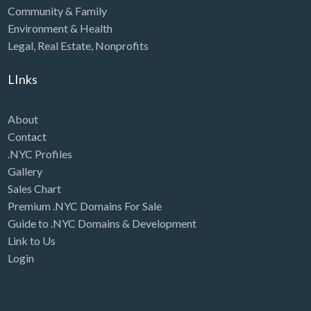
Community & Family
Environment & Health
Legal
,
Real Estate
,
Nonprofits
LInks
About
Contact
.NYC Profiles
Gallery
Sales Chart
Premium .NYC Domains For Sale
Guide to .NYC Domains & Development
Link to Us
Login