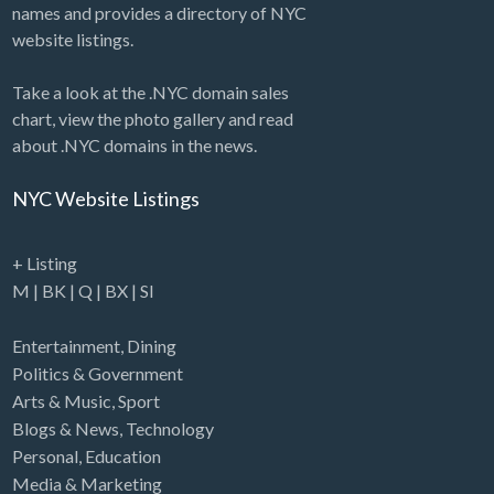
names and provides a directory of NYC
website listings.
Take a look at the .NYC domain sales
chart, view the photo gallery and read
about .NYC domains in the news.
NYC Website Listings
+ Listing
M
|
BK
|
Q
|
BX
|
SI
Entertainment
,
Dining
Politics & Government
Arts & Music
,
Sport
Blogs & News
,
Technology
Personal
,
Education
Media & Marketing