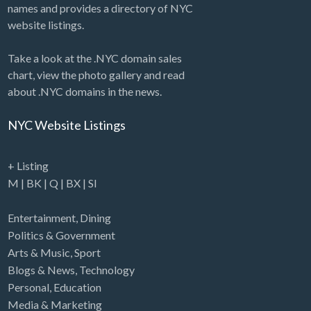
names and provides a directory of NYC
website listings.
Take a look at the .NYC domain sales
chart, view the photo gallery and read
about .NYC domains in the news.
NYC Website Listings
+ Listing
M
|
BK
|
Q
|
BX
|
SI
Entertainment
,
Dining
Politics & Government
Arts & Music
,
Sport
Blogs & News
,
Technology
Personal
,
Education
Media & Marketing