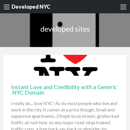
Developed NYC
developed sites
Instant Love and Credibility with a Generic
.NYC Domain
I really do... love NYC! As do most people who live and
work in the city. It comes at a price though. Small and
expensive apartments, 25mph local streets, gridlocked
traffic at rush hour on any major road, ninja trained
traffic cops, a free back-on-back or shoulder-to-