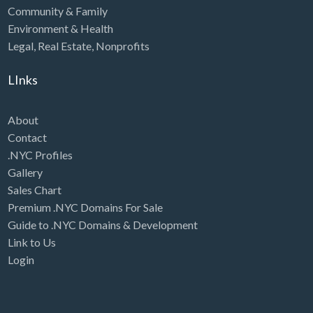
Community & Family
Environment & Health
Legal
,
Real Estate
,
Nonprofits
LInks
About
Contact
.NYC Profiles
Gallery
Sales Chart
Premium .NYC Domains For Sale
Guide to .NYC Domains & Development
Link to Us
Login