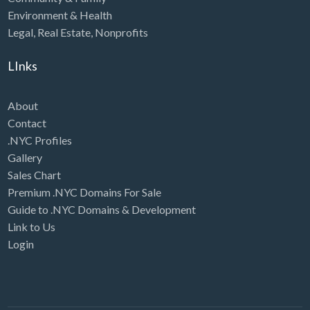
Environment & Health
Legal
,
Real Estate
,
Nonprofits
LInks
About
Contact
.NYC Profiles
Gallery
Sales Chart
Premium .NYC Domains For Sale
Guide to .NYC Domains & Development
Link to Us
Login