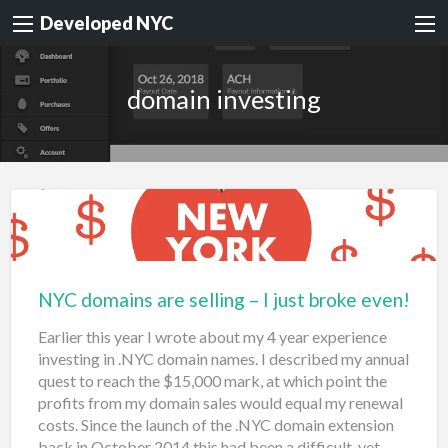
Developed NYC
domain investing
NYC domains are selling – I just broke even!
Earlier this year I wrote about my 4 year experience
investing in .NYC domain names. I described my annual
quest to reach the $15,000 mark, at which point the
profits from my domain sales would equal my renewal
costs. Since the launch of the .NYC domain extension
back in October 2014 this had been a difficult, yet