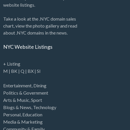
website listings.
Take a look at the .NYC domain sales
chart, view the photo gallery and read
about .NYC domains in the news.
NYC Website Listings
+ Listing
M
|
BK
|
Q
|
BX
|
SI
Entertainment
,
Dining
Politics & Government
Arts & Music
,
Sport
Blogs & News
,
Technology
Personal
,
Education
Media & Marketing
Community & Family