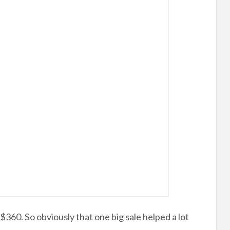
360. So obviously that one big sale helped a lot