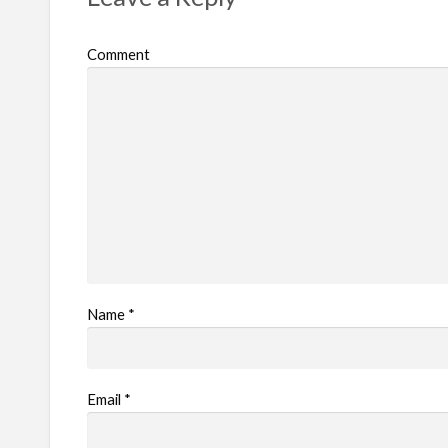
Comment
Name
*
Email
*