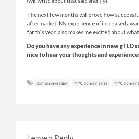
(will write about that sale shortly).
The next few months will prove how successful
aftermarket. My experience of increased awaren
far this year, also makes me excited about what
Do you have any experience in new gTLD sa
nice to hear your thoughts and experience
domain investing
NYC domain sales
NYC domain
Leave a Reply