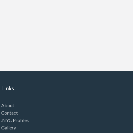
LInks
About
Contact
.NYC Profiles
Gallery