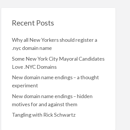
Recent Posts
Why all New Yorkers should register a
.nyc domain name
Some New York City Mayoral Candidates
Love .NYC Domains
New domain name endings – a thought
experiment
New domain name endings – hidden
motives for and against them
Tangling with Rick Schwartz