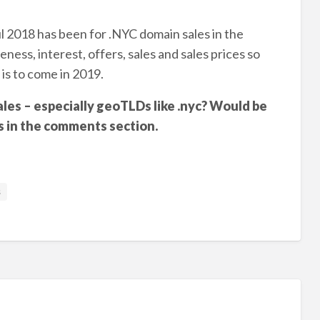
 2018 has been for .NYC domain sales in the
ess, interest, offers, sales and sales prices so
 is to come in 2019.
les – especially geoTLDs like .nyc? Would be
s in the comments section.
s