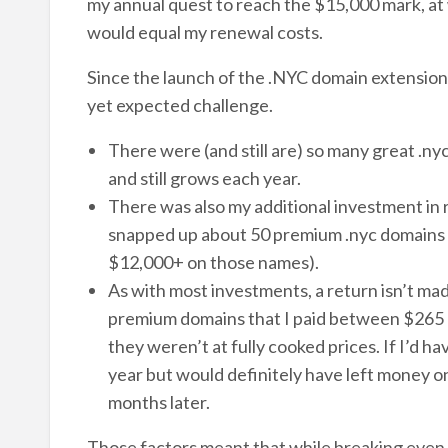
my annual quest to reach the $15,000 mark, at 
would equal my renewal costs.
Since the launch of the .NYC domain extension 
yet expected challenge.
There were (and still are) so many great .n
and still grows each year.
There was also my additional investment in 
snapped up about 50 premium .nyc domains as
$12,000+ on those names).
As with most investments, a return isn’t mad
premium domains that I paid between $265 an
they weren’t at fully cooked prices. If I’d 
year but would definitely have left money on
months later.
Those factors meant that while breaking even a