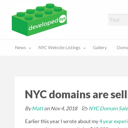
A Showcase of Developed NYC Websites and NYC Domain News
Domains
Sales
ery
News
NYC Website Listings
Gallery
Domai
For Sale
Chart
NYC domains are selli
By
Matt
on Nov 4, 2018
NYC Domain Sale
Earlier this year I wrote about my
4 year exper