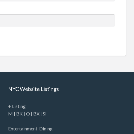
NYC Website Listings
+ Listing
M
|
BK
|
Q
|
BX
|
SI
Entertainment
,
Dining