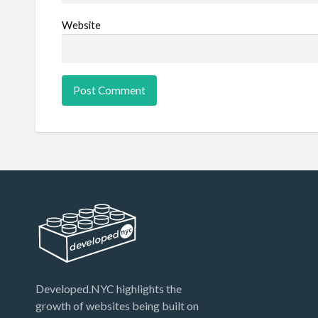
Website
Developed.NYC highlights the
growth of websites being built on