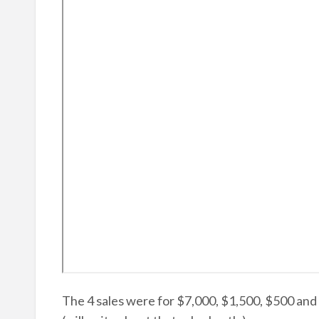
The 4 sales were for $7,000, $1,500, $500 and $