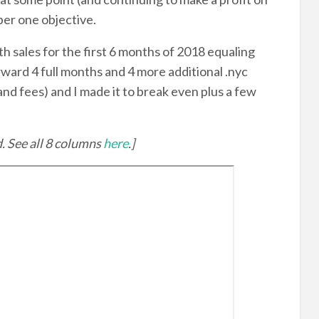
ber one objective.
ith sales for the first 6 months of 2018 equaling
ward 4 full months and 4 more additional .nyc
nd fees) and I made it to break even plus a few
d. See all 8 columns
here
.]