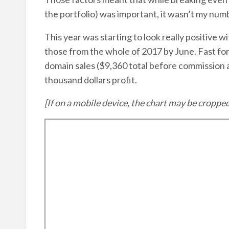
the portfolio) was important, it wasn’t my num
This year was starting to look really positive w
those from the whole of 2017 by June. Fast for
domain sales ($9,360 total before commission a
thousand dollars profit.
[If on a mobile device, the chart may be croppe