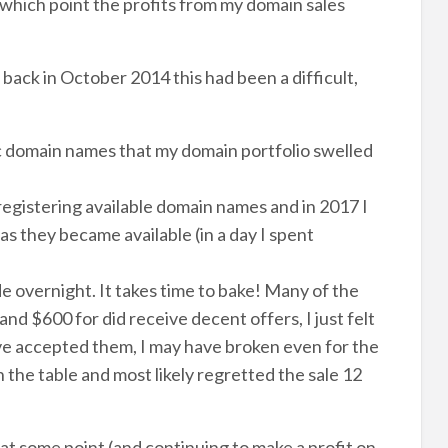
which point the profits from my domain sales
back in October 2014 this had been a difficult,
yc domain names that my domain portfolio swelled
registering available domain names and in 2017 I
 they became available (in a day I spent
e overnight. It takes time to bake! Many of the
d $600 for did receive decent offers, I just felt
have accepted them, I may have broken even for the
 the table and most likely regretted the sale 12
t some point (and continuing to make a profit on