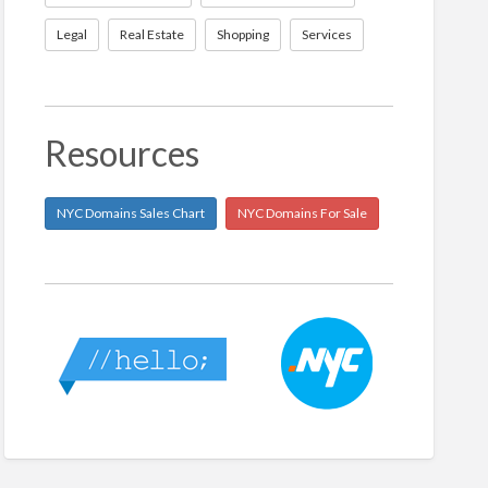
Legal
Real Estate
Shopping
Services
Resources
NYC Domains Sales Chart
NYC Domains For Sale