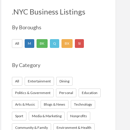
h
f
.NYC Business Listings
o
r
By Boroughs
:
All
M
BK
Q
BX
SI
By Category
All
Entertainment
Dining
Politics & Government
Personal
Education
Arts & Music
Blogs & News
Technology
Sport
Media & Marketing
Nonprofits
Community & Family
Environment & Health