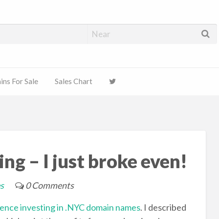
ns For Sale
Sales Chart
ng – I just broke even!
s
0 Comments
ience investing in .NYC domain names
. I described