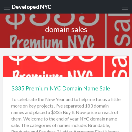
Developed NYC
domain sales
$335 Premium NYC Domain Name Sale
To celebrate the New Year and to help me focus a little
more on key projects, I've separated 183 domain
names and placed a $335 Buy It Now price on each of
them. Welcome to the end of year NYC domain name
sale. The categories of names include: Brandable,
Products and Services 3 Letter Acronyms First Names