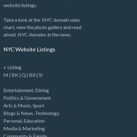
website listings.
Take a look at the .NYC domain sales
chart, view the photo gallery and read
about .NYC domains in the news.
NYC Website Listings
+ Listing
M
|
BK
|
Q
|
BX
|
SI
Entertainment
,
Dining
Politics & Government
Arts & Music
,
Sport
Blogs & News
,
Technology
Personal
,
Education
Media & Marketing
Community & Family