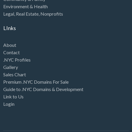
Environment & Health
Legal
,
Real Estate
,
Nonprofits
LInks
About
Contact
.NYC Profiles
Gallery
Sales Chart
Premium .NYC Domains For Sale
Guide to .NYC Domains & Development
Link to Us
Login