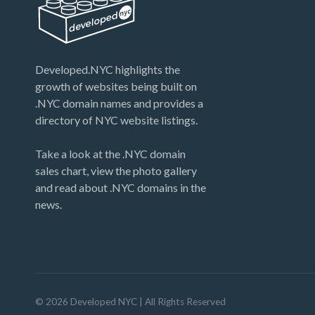
Developed.NYC highlights the
growth of websites being built on
.NYC domain names and provides a
directory of NYC website listings.
Take a look at the .NYC domain
sales chart, view the photo gallery
and read about .NYC domains in the
news.
©
2026
Developed NYC
| All Rights Reserved