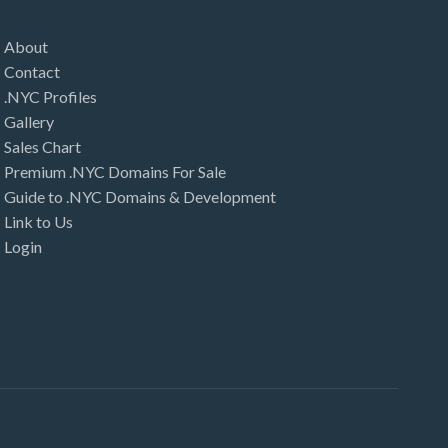
About
Contact
.NYC Profiles
Gallery
Sales Chart
Premium .NYC Domains For Sale
Guide to .NYC Domains & Development
Link to Us
Login