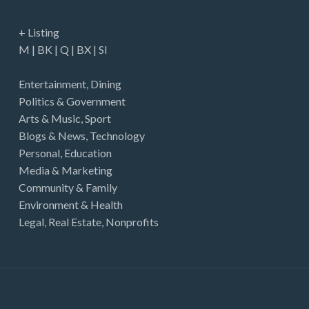
+ Listing
M
|
BK
|
Q
|
BX
|
SI
Entertainment
,
Dining
Politics & Government
Arts & Music
,
Sport
Blogs & News
,
Technology
Personal
,
Education
Media & Marketing
Community & Family
Environment & Health
Legal
,
Real Estate
,
Nonprofits