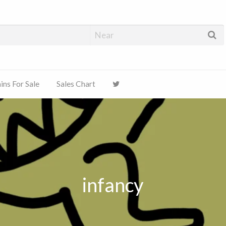
ns For Sale
Sales Chart
infancy