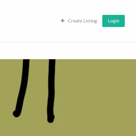
Create Listing
Login