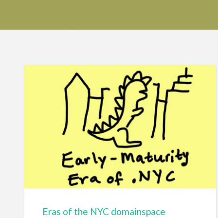
Eras of the NYC domainspace