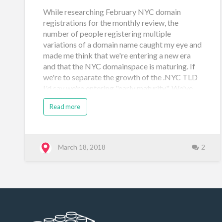
While researching February NYC domain
registrations for the monthly review, the
number of people registering multiple
variations of a domain name caught my eye and
made me think that we're entering a new era
and that the NYC domainspace is maturing. If
we're to separate the growth of the .NYC TLD
I'd say we're entering "early maturity". We've
left the "birth" and "infancy" eras. Post-It Note
Read more
chronology Also there are a few more
themed auctions to come: Below is a more
organized description of the chronology along
with some thoughts on .NYC's evolution. Era:
March 18, 2018
2
Birth [May 5, 2014 to Nov 6, 2014] Sunrise
Periods: (1) Trademark holders [May 5 to June
20, 2014] and Founders Program [applications
May 5 to June 13, 2014 - decisions by July 15,
2014], (2) City Affiliates [June 25 to July 31,
2014]. Landrush [Aug 4 to Oct 3, 2014] (pre-
general availabil…