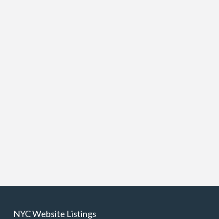
NYC Website Listings