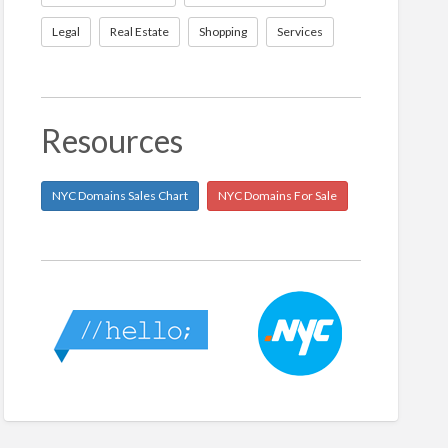
Legal
Real Estate
Shopping
Services
Resources
NYC Domains Sales Chart
NYC Domains For Sale