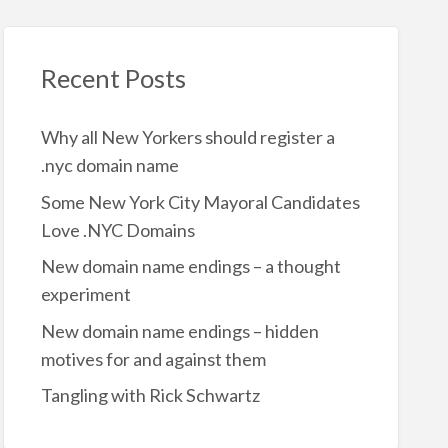
Recent Posts
Why all New Yorkers should register a
.nyc domain name
Some New York City Mayoral Candidates
Love .NYC Domains
New domain name endings – a thought
experiment
New domain name endings – hidden
motives for and against them
Tangling with Rick Schwartz