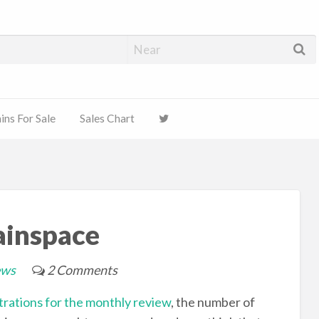
ns For Sale
Sales Chart
ainspace
ews
2 Comments
rations for the monthly review
, the number of