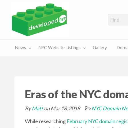
A Showcase of Developed NYC Websites and NYC Domain News
Domains
Sales
ery
News
NYC Website Listings
Gallery
Domai
For Sale
Chart
Eras of the NYC dom
By
Matt
on Mar 18, 2018
NYC Domain N
While researching
February NYC domain regist