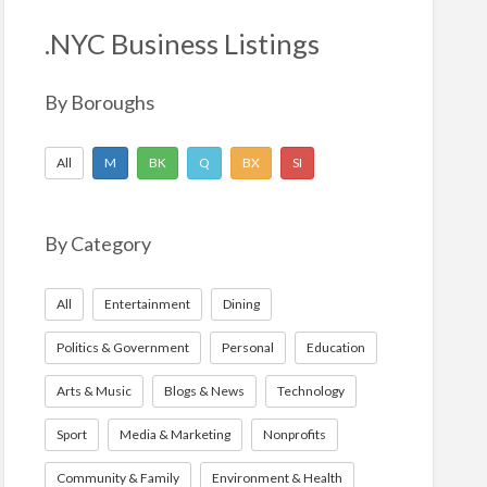
h
f
.NYC Business Listings
o
r
By Boroughs
:
All
M
BK
Q
BX
SI
By Category
All
Entertainment
Dining
Politics & Government
Personal
Education
Arts & Music
Blogs & News
Technology
Sport
Media & Marketing
Nonprofits
Community & Family
Environment & Health