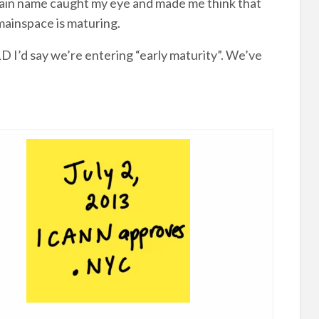
omain name caught my eye and made me think that
ainspace is maturing.
D I’d say we’re entering “early maturity”. We’ve