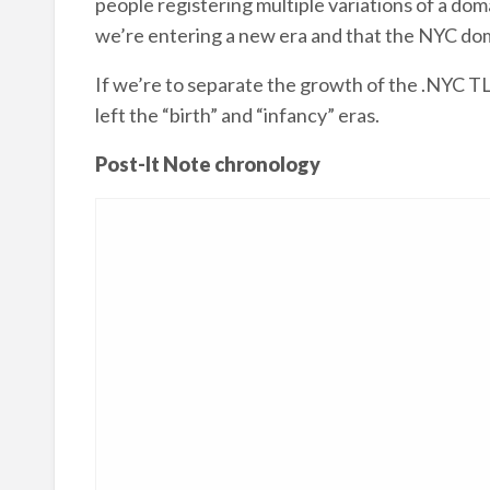
people registering multiple variations of a d
we’re entering a new era and that the NYC dom
If we’re to separate the growth of the .NYC TL
left the “birth” and “infancy” eras.
Post-It Note chronology