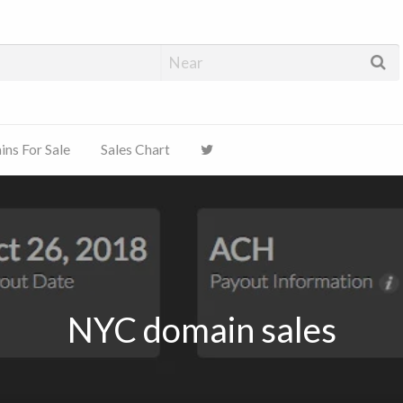
ns For Sale
Sales Chart
NYC domain sales