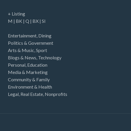
just felt they weren't at fully cooked prices. If
I'd have accepted them, I may have broken
+ Listing
even for the year but would definitely have left
M
|
BK
|
Q
|
BX
|
SI
money…
Entertainment
,
Dining
Politics & Government
Arts & Music
,
Sport
Blogs & News
,
Technology
Personal
,
Education
Media & Marketing
Community & Family
Environment & Health
Legal
,
Real Estate
,
Nonprofits