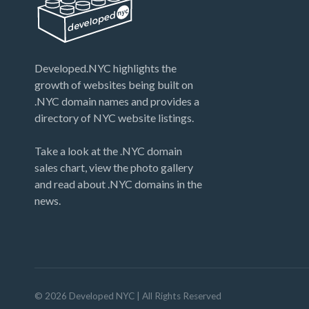
days. After that the opportunity will disappear
just like your 2019 NYE memories. [NYE
Countdown Sale now over - domains removed
from list…
Developed.NYC highlights the
growth of websites being built on
.NYC domain names and provides a
directory of NYC website listings.
Take a look at the .NYC domain
sales chart, view the photo gallery
and read about .NYC domains in the
news.
©
2026
Developed NYC
| All Rights Reserved