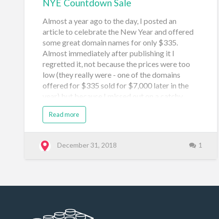
NYE Countdown Sale
Almost a year ago to the day, I posted an
article to celebrate the New Year and offered
some great domain names for only $335.
Almost immediately after publishing it I
regretted it, not because the prices were too
low (they really were - one of the domains
offered for $335 sold for $7,000 later in the
year) but because I missed out on a catchy
$321 price to celebrate the New Year's Eve
Read more
countdown. So here it is, what I've been waiting
for all year, to correct my mistake. Below are
100 NYC domain names that I'm offering for
December 31, 2018
1
$321 each. Take a look, there may be some
gems in there. If something sparkly catches
your eye, use the contact form here. These
domains are listed on Sedo, Afternic and have
for sale splash pages so there's a small chance
they may sell elsewhere, but it's unlikely as I'll
only keep the domains listed here for a few