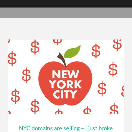
NYC domains are selling – I just broke