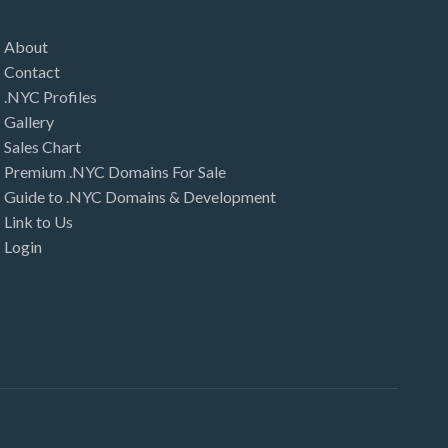
About
Contact
.NYC Profiles
Gallery
Sales Chart
Premium .NYC Domains For Sale
Guide to .NYC Domains & Development
Link to Us
Login