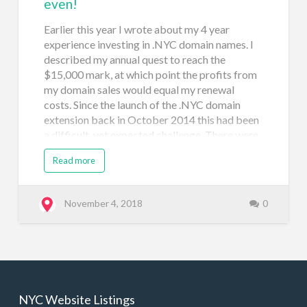
even!
Earlier this year I wrote about my 4 year
experience investing in .NYC domain names. I
described my annual quest to reach the
$15,000 mark, at which point the profits from
my domain sales would equal my renewal
costs. Since the launch of the .NYC domain
extension back in October 2014 this had been
a difficult, yet expected challenge. There were
(and still are) so many great .nyc domain names
Read more
that my domain portfolio swelled and still
grows each year. There was also my additional
investment in registering available domain
November 4, 2018
0
names and in 2017 I snapped up about 50
premium .nyc domains as they became
available (in a day I spent $12,000+ on those
names). As with most investments, a return isn't
made overnight. It takes time to bake! Many
of the premium domains that I paid between
NYC Website Listings
$265 and $600 for did receive decent offers, I