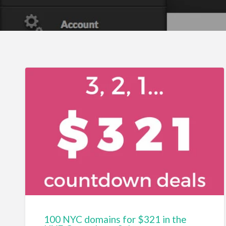
100 NYC domains for $321 in the