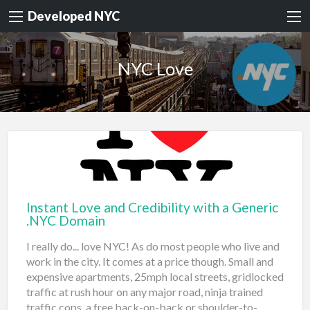
Developed NYC
NYC Love
Instant Love and Credibility with a Generic
.NYC Domain
I really do... love NYC! As do most people who live and
work in the city. It comes at a price though. Small and
expensive apartments, 25mph local streets, gridlocked
traffic at rush hour on any major road, ninja trained
traffic cops, a free back-on-back or shoulder-to-