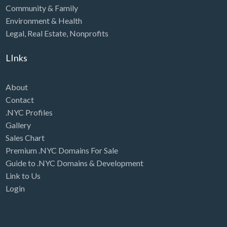
Community & Family
Environment & Health
Legal
,
Real Estate
,
Nonprofits
LInks
About
Contact
.NYC Profiles
Gallery
Sales Chart
Premium .NYC Domains For Sale
Guide to .NYC Domains & Development
Link to Us
Login