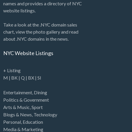
names and provides a directory of NYC
website listings.
Take a look at the .NYC domain sales
chart, view the photo gallery and read
about .NYC domains in the news.
NYC Website Listings
+ Listing
M
|
BK
|
Q
|
BX
|
SI
Entertainment
,
Dining
Politics & Government
Arts & Music
,
Sport
Blogs & News
,
Technology
Personal
,
Education
Media & Marketing