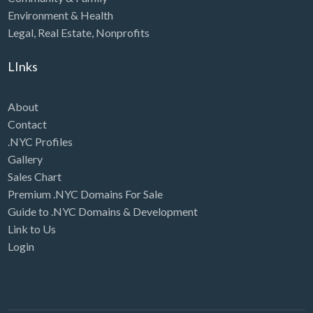
Environment & Health
Legal
,
Real Estate
,
Nonprofits
LInks
About
Contact
.NYC Profiles
Gallery
Sales Chart
Premium .NYC Domains For Sale
Guide to .NYC Domains & Development
Link to Us
Login