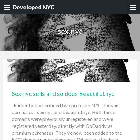
Developed NYC
sex.nyc
Sex.nyc sells and so does Beautiful.nyc
Earlier today I noticed two premium NYC domain
purchases - sex.nyc and beautiful.nyc. Both these
domains were previously unregistered and were
registered yesterday, directly with GoDaddy, as
premium purchases. They've now been added to the
NYC domain name sales chart. What's particularly