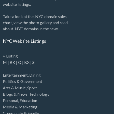
website listings.
Take a look at the .NYC domain sales
chart, view the photo gallery and read
about .NYC domains in the news.
NYC Website Listings
+ Listing
M
|
BK
|
Q
|
BX
|
SI
Entertainment
,
Dining
Politics & Government
Arts & Music
,
Sport
Blogs & News
,
Technology
Personal
,
Education
Media & Marketing
Community & Family