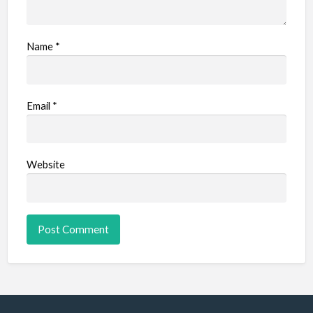
Name
*
Email
*
Website