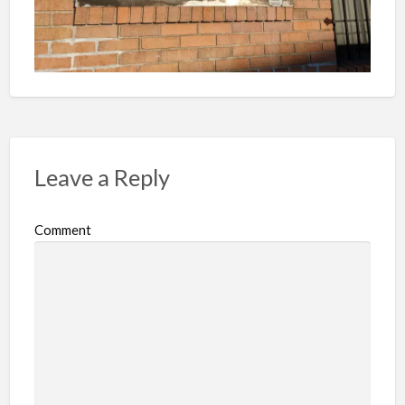
Leave a Reply
Comment