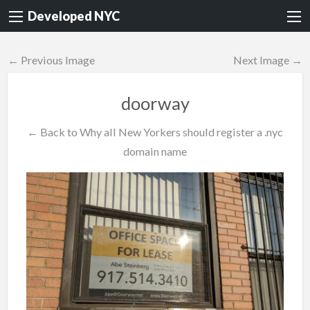
Developed NYC
← Previous Image
Next Image →
doorway
← Back to Why all New Yorkers should register a .nyc
domain name