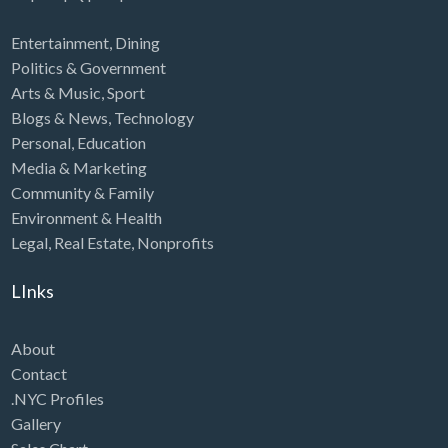
Entertainment
,
Dining
Politics & Government
Arts & Music
,
Sport
Blogs & News
,
Technology
Personal
,
Education
Media & Marketing
Community & Family
Environment & Health
Legal
,
Real Estate
,
Nonprofits
LInks
About
Contact
.NYC Profiles
Gallery