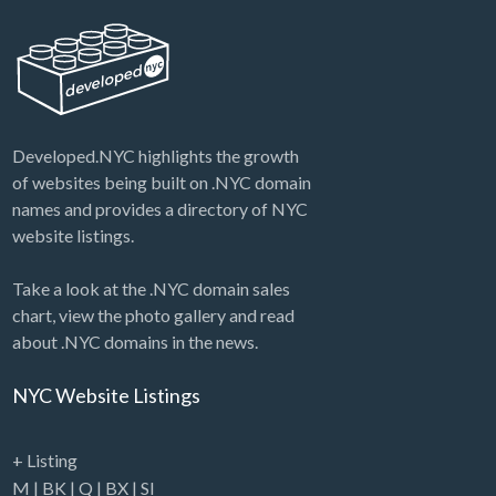
Developed.NYC highlights the growth
of websites being built on .NYC domain
names and provides a directory of NYC
website listings.
Take a look at the .NYC domain sales
chart, view the photo gallery and read
about .NYC domains in the news.
NYC Website Listings
+ Listing
M
|
BK
|
Q
|
BX
|
SI