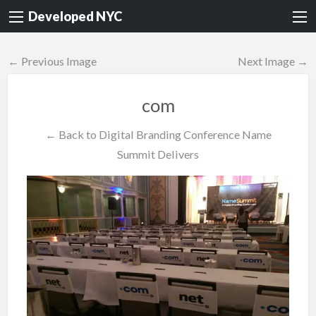
Developed NYC
← Previous Image
Next Image →
com
← Back to Digital Branding Conference Name
Summit Delivers