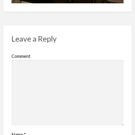
Leave a Reply
Comment
Name
*