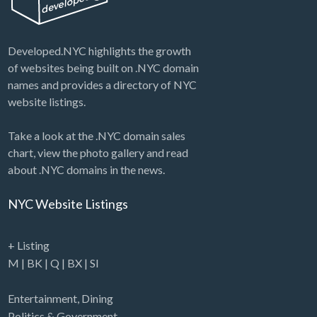
Developed.NYC highlights the growth
of websites being built on .NYC domain
names and provides a directory of NYC
website listings.
Take a look at the .NYC domain sales
chart, view the photo gallery and read
about .NYC domains in the news.
NYC Website Listings
+ Listing
M
|
BK
|
Q
|
BX
|
SI
Entertainment
,
Dining
Politics & Government