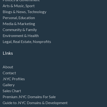
Arts & Music
,
Sport
Blogs & News
,
Technology
Personal
,
Education
Media & Marketing
Community & Family
Environment & Health
Legal
,
Real Estate
,
Nonprofits
LInks
About
Contact
.NYC Profiles
Gallery
Sales Chart
Premium .NYC Domains For Sale
Guide to .NYC Domains & Development