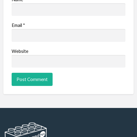
Email
*
Website