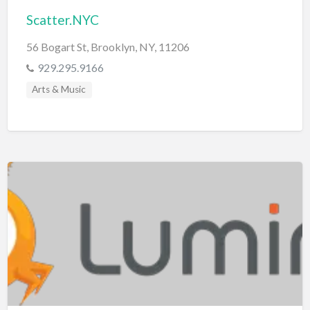
Scatter.NYC
56 Bogart St, Brooklyn, NY, 11206
929.295.9166
Arts & Music