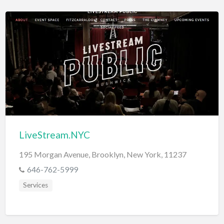
LiveStream.NYC
195 Morgan Avenue, Brooklyn, New York, 11237
646-762-5999
Services