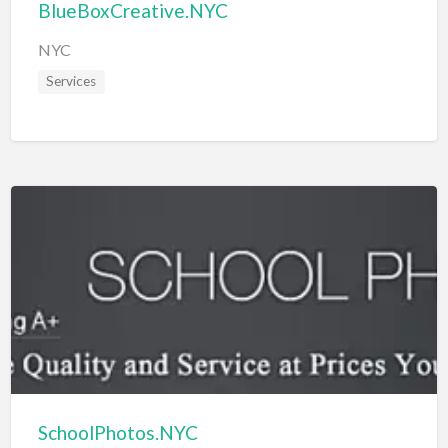
BlueBoxCreative.NYC
NYC
Services
SchoolPhotos.NYC