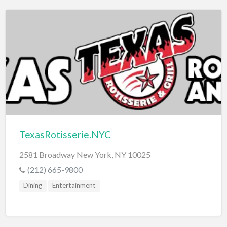
TexasRotisserie.NYC
2581 Broadway New York, NY 10025
(212) 665-9800
Dining
Entertainment