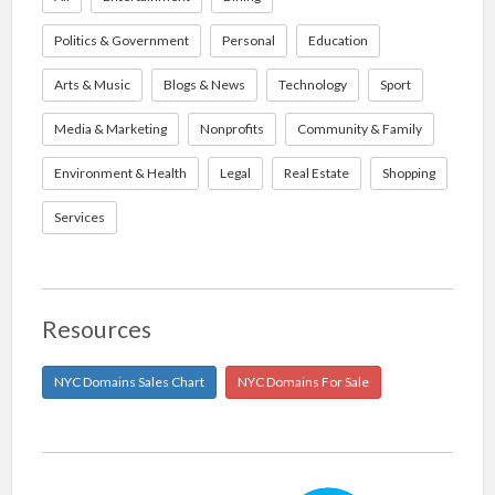
Politics & Government
Personal
Education
Arts & Music
Blogs & News
Technology
Sport
Media & Marketing
Nonprofits
Community & Family
Environment & Health
Legal
Real Estate
Shopping
Services
Resources
NYC Domains Sales Chart
NYC Domains For Sale