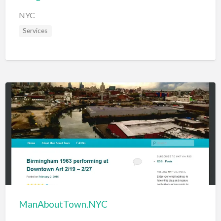
NYC
Services
ManAboutTown.NYC