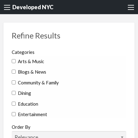
Developed NYC
Refine Results
Categories
Arts & Music
Blogs & News
Community & Family
Dining
Education
Entertainment
Environment & Health
Order By
Legal