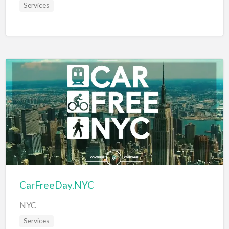
Services
CarFreeDay.NYC
NYC
Services