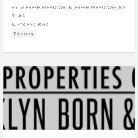
65-54 FRESH MEADOW LN, FRESH MEADOWS, NY
11365
718-830-9050
Education