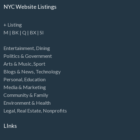
NYC Website Listings
+ Listing
M
|
BK
|
Q
|
BX
|
SI
Entertainment
,
Dining
Politics & Government
Arts & Music
,
Sport
Blogs & News
,
Technology
Personal
,
Education
Media & Marketing
Community & Family
Environment & Health
Legal
,
Real Estate
,
Nonprofits
LInks