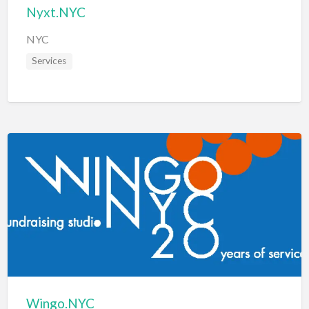
Nyxt.NYC
NYC
Services
Wingo.NYC