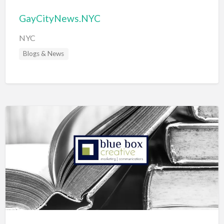
GayCityNews.NYC
NYC
Blogs & News