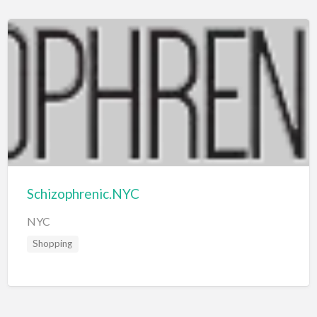
Schizophrenic.NYC
NYC
Shopping