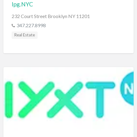
Ipg.NYC
232 Court Street Brooklyn NY 11201
347.227.8998
Real Estate