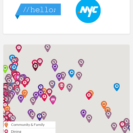
Community & Family
Dining