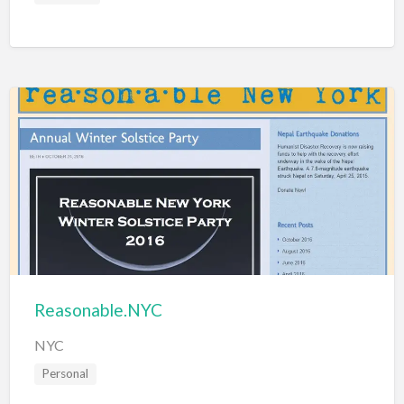
Reasonable.NYC
NYC
Personal