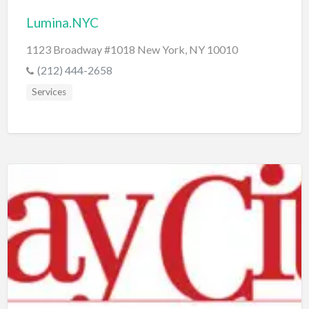
Lumina.NYC
1123 Broadway #1018 New York, NY 10010
(212) 444-2658
Services