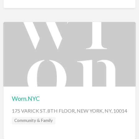
Worn.NYC
175 VARICK ST. 8TH FLOOR, NEW YORK, NY, 10014
Community & Family