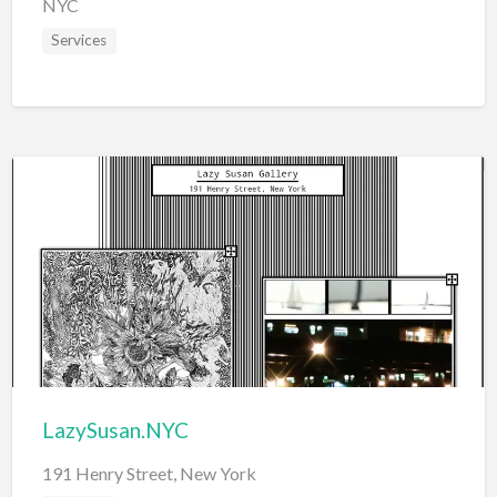
NYC
Services
LazySusan.NYC
191 Henry Street, New York