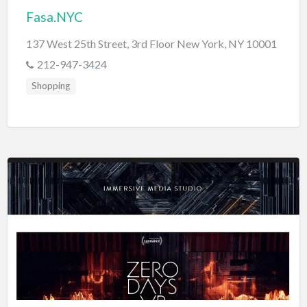
Fasa.NYC
137 West 25th Street, 3rd Floor New York, NY 10001
212-947-3424
Shopping