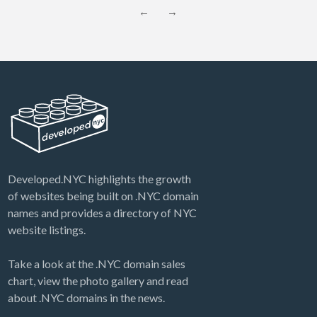
←
→
Developed.NYC highlights the growth
of websites being built on .NYC domain
names and provides a directory of NYC
website listings.
Take a look at the .NYC domain sales
chart, view the photo gallery and read
about .NYC domains in the news.