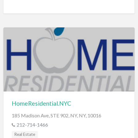
HomeResidential.NYC
185 Madison Ave, STE 902, NY, NY, 10016
212-714-1466
Real Estate