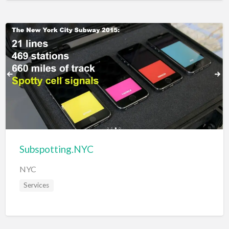
Subspotting.NYC
NYC
Services