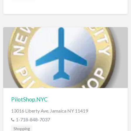
PilotShop.NYC
13016 Liberty Ave. Jamaica NY 11419
1-718-848-7037
Shopping