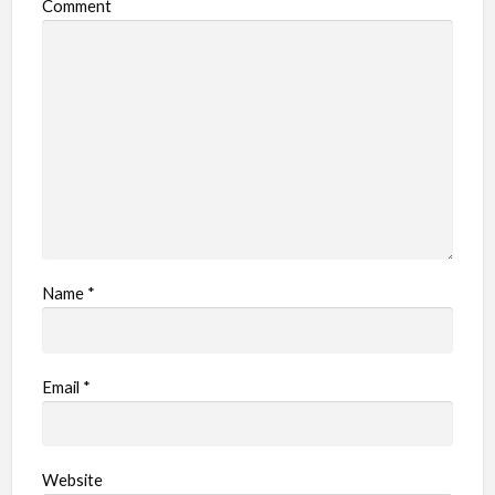
Comment
Name
*
Email
*
Website