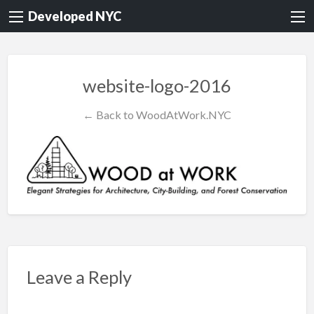
Developed NYC
website-logo-2016
← Back to WoodAtWork.NYC
Leave a Reply