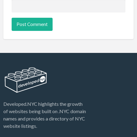
Developed.NYC highlights the growth
of websites being built on .NYC domain
names and provides a directory of NYC
website listings.