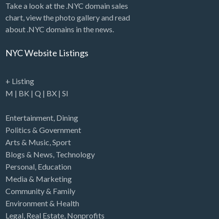
Take a look at the .NYC domain sales
chart, view the photo gallery and read
about .NYC domains in the news.
NYC Website Listings
+ Listing
M
|
BK
|
Q
|
BX
|
SI
Entertainment
,
Dining
Politics & Government
Arts & Music
,
Sport
Blogs & News
,
Technology
Personal
,
Education
Media & Marketing
Community & Family
Environment & Health
Legal
,
Real Estate
,
Nonprofits