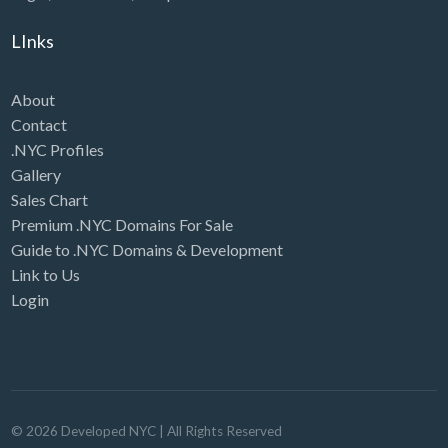
LInks
About
Contact
.NYC Profiles
Gallery
Sales Chart
Premium .NYC Domains For Sale
Guide to .NYC Domains & Development
Link to Us
Login
©
2026
Developed NYC
| All Rights Reserved