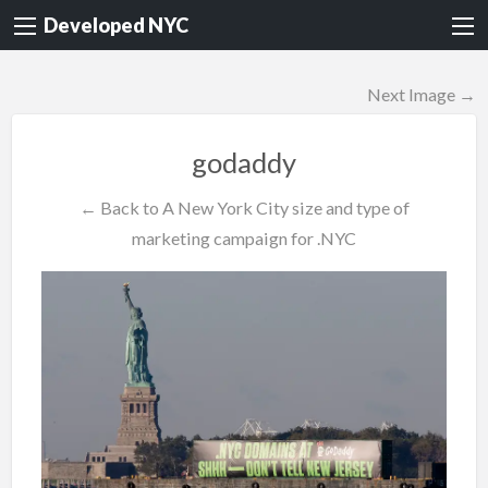
Developed NYC
Next Image →
godaddy
← Back to A New York City size and type of
marketing campaign for .NYC