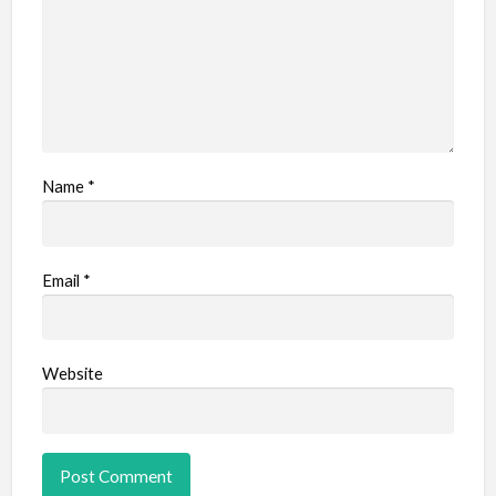
Name
*
Email
*
Website