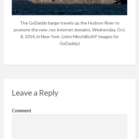
The GoDaddy barge travels up the Hudson River to
promote the new .nyc internet domains, Wednesday, Oct.
8, 2014, in New York. (John Minchillo/AP Images for
GoDaddy.)
Leave a Reply
Comment