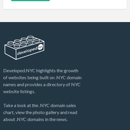
Developed.NYC highlights the growth
of websites being built on .NYC domain
names and provides a directory of NYC
website listings.
Take a look at the .NYC domain sales
chart, view the photo gallery and read
about .NYC domains in the news.