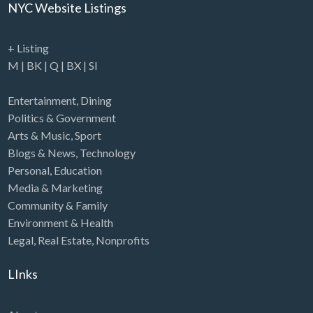
NYC Website Listings
+ Listing
M
|
BK
|
Q
|
BX
|
SI
Entertainment
,
Dining
Politics & Government
Arts & Music
,
Sport
Blogs & News
,
Technology
Personal
,
Education
Media & Marketing
Community & Family
Environment & Health
Legal
,
Real Estate
,
Nonprofits
LInks