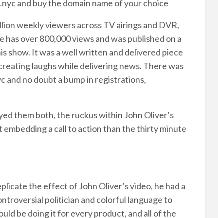
.nyc and buy the domain name of your choice
illion weekly viewers across TV airings and DVR,
 has over 800,000 views and was published on a
s show. It was a well written and delivered piece
t creating laughs while delivering news. There was
c and no doubt a bump in registrations,
yed them both, the ruckus within John Oliver’s
t embedding a call to action than the thirty minute
plicate the effect of John Oliver’s video, he had a
troversial politician and colorful language to
uld be doing it for every product, and all of the