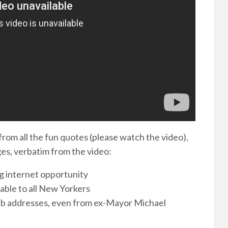
 from all the fun quotes (please watch the video),
es, verbatim from the video:
ng internet opportunity
lable to all New Yorkers
eb addresses, even from ex-Mayor Michael