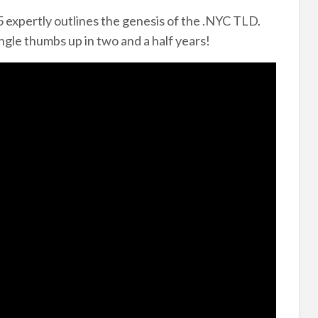
 expertly outlines the genesis of the .NYC TLD.
ngle thumbs up in two and a half years!