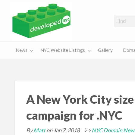
A Showcase of Developed NYC Websites and NYC Domain News
Domains
Sales
ery
News
NYC Website Listings
Gallery
Domai
For Sale
Chart
A New York City size
campaign for .NYC
By
Matt
on Jan 7, 2018
NYC Domain New