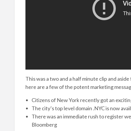
This was a two and a half minute clip and aside
here are a few of the potent marketing messag
Citizens of New York recently got an exciti
The city’s top level domain .NYC is now avai
There was an immediate rush to register w
Bloomberg