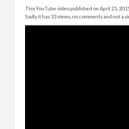
This YouTube video published on April 21, 2015
Sadly it has 33 views, no comments and not a si