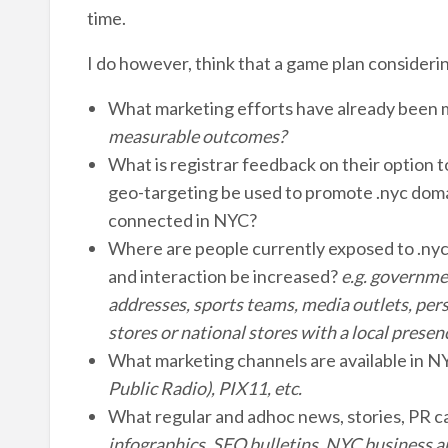
time.
I do however, think that a game plan considering
What marketing efforts have already been
measurable outcomes?
What is registrar feedback on their option 
geo-targeting be used to promote .nyc doma
connected in NYC?
Where are people currently exposed to .nyc 
and interaction be increased?
e.g. governme
addresses, sports teams, media outlets, pers
stores or national stores with a local pres
What marketing channels are available in 
Public Radio), PIX11, etc.
What regular and adhoc news, stories, PR c
infographics, SEO bulletins, NYC business 