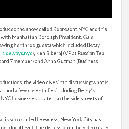
duced the show called Represent NYC and this
, with Manhattan Borough President, Gale
viewing her three guests which included Betsy
,
sideways.nyc
), Ken Biberaj (VP at Russian Tea
ard 7 member) and Anna Guzman (Business
.
oductions, the video dives into discussing what is
ar and a few case studies including Betsy’s
 NYC businesses located on the side streets of
that is surrounded by excess, New York City has
on a local level. The discussion in the video really