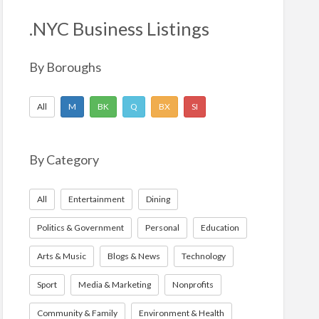
h
f
.NYC Business Listings
o
r
By Boroughs
:
All
M
BK
Q
BX
SI
By Category
All
Entertainment
Dining
Politics & Government
Personal
Education
Arts & Music
Blogs & News
Technology
Sport
Media & Marketing
Nonprofits
Community & Family
Environment & Health