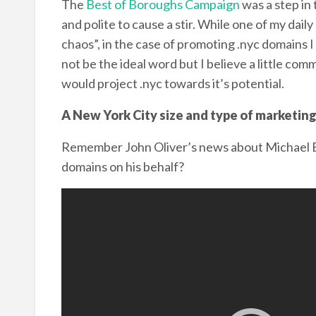
The
Best of Boroughs Campaign
was a step in t
and polite to cause a stir. While one of my daily 
chaos”, in the case of promoting .nyc domains 
not be the ideal word but I believe a little co
would project .nyc towards it’s potential.
A New York City size and type of marketin
Remember John Oliver’s news about Michael Bl
domains on his behalf?