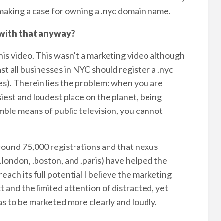
 making a case for owning a .nyc domain name.
 with that anyway?
this video. This wasn’t a marketing video although
st all businesses in NYC should register a .nyc
es). Therein lies the problem: when you are
iest and loudest place on the planet, being
ble means of public television, you cannot
around 75,000 registrations and that nexus
.london, .boston, and .paris) have helped the
reach its full potential I believe the marketing
 and the limited attention of distracted, yet
as to be marketed more clearly and loudly.