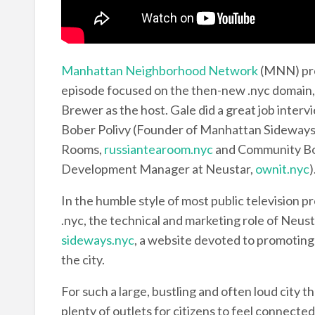
Manhattan Neighborhood Network
(MNN) pro
episode focused on the then-new .nyc domain
Brewer as the host. Gale did a great job inter
Bober Polivy (Founder of Manhattan Sideways
Rooms,
russiantearoom.nyc
and Community Bo
Development Manager at Neustar,
ownit.nyc
)
In the humble style of most public television pr
.nyc, the technical and marketing role of Neust
sideways.nyc
, a website devoted to promoting
the city.
For such a large, bustling and often loud city 
plenty of outlets for citizens to feel connected 