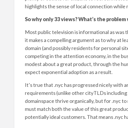
highlights the sense of local connection while
So why only 33 views? What’s the problem
Most public television is informational as was 
it makes a compelling argument as to why at lea
domain (and possibly residents for personal sit
competing in the attention economy, in the bus
modest about a great product, through the hum
expect exponential adoption as a result.
It’s true that .nyc has progressed nicely with 
requirements (unlike other cityTLDs including 
domainspace thrive organically, but for .nyc to 
must match both the value of this great product
potentially ideal customers. That means .nyc h