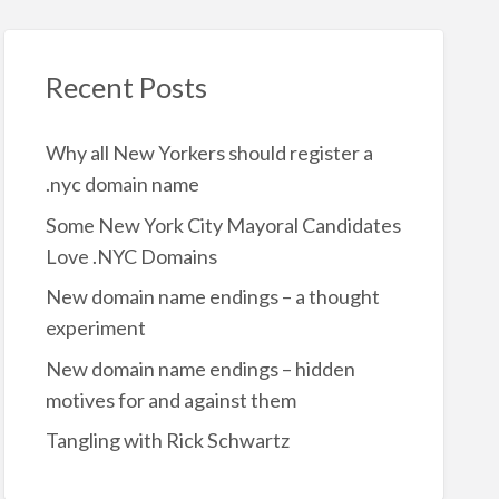
Recent Posts
Why all New Yorkers should register a
.nyc domain name
Some New York City Mayoral Candidates
Love .NYC Domains
New domain name endings – a thought
experiment
New domain name endings – hidden
motives for and against them
Tangling with Rick Schwartz