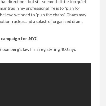
hat direction – but still seemed a little too quiet
mantras in my professional life is to “plan for
I believe we need to “plan the chaos”. Chaos may
mmotion, ruckus and a splash of organized drama
g campaign for .NYC
oomberg’s law firm, registering 400 .nyc