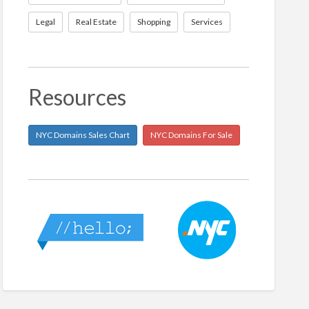
Legal
Real Estate
Shopping
Services
Resources
NYC Domains Sales Chart
NYC Domains For Sale