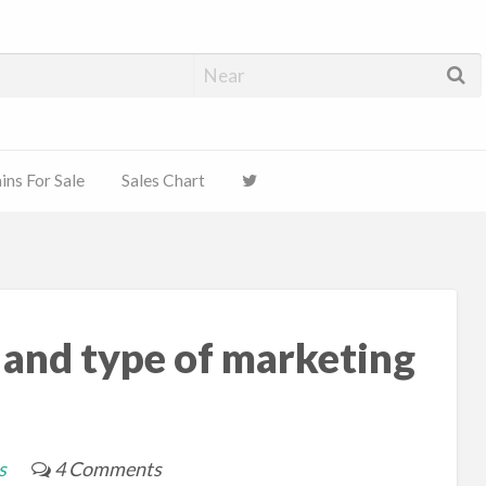
ns For Sale
Sales Chart
 and type of marketing
s
4 Comments