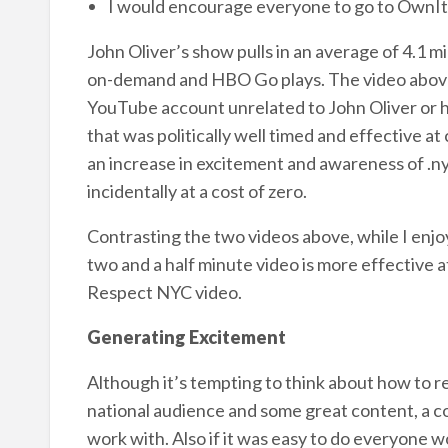
I would encourage everyone to go to OwnIt
John Oliver’s show pulls in an average of 4.1 m
on-demand and HBO Go plays. The video above
YouTube account unrelated to John Oliver or hi
that was politically well timed and effective a
an increase in excitement and awareness of .ny
incidentally at a cost of zero.
Contrasting the two videos above, while I enjo
two and a half minute video is more effective a
Respect NYC video.
Generating Excitement
Although it’s tempting to think about how to re
national audience and some great content, a con
work with. Also if it was easy to do everyone wo