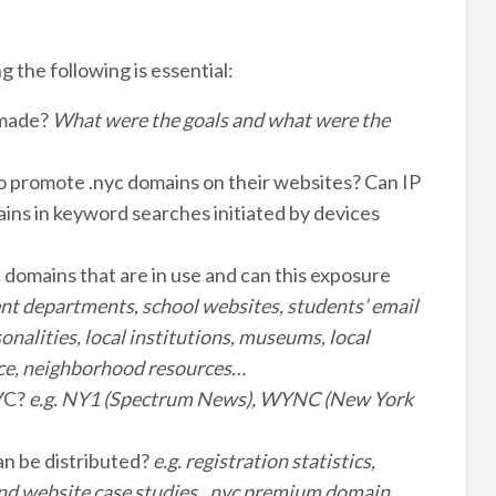
 the following is essential:
 made?
What were the goals and what were the
to promote .nyc domains on their websites? Can IP
ins in keyword searches initiated by devices
domains that are in use and can this exposure
nt departments, school websites, students’ email
onalities, local institutions, museums, local
ence, neighborhood resources…
NYC?
e.g. NY1 (Spectrum News), WYNC (New York
an be distributed?
e.g. registration statistics,
and website case studies, .nyc premium domain