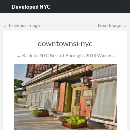
Developed NYC
← Previous Image
Next Image →
downtownsi-nyc
← Back to .NYC Best of Boroughs 2018 Winners