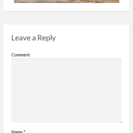
Leave a Reply
Comment
Name
*