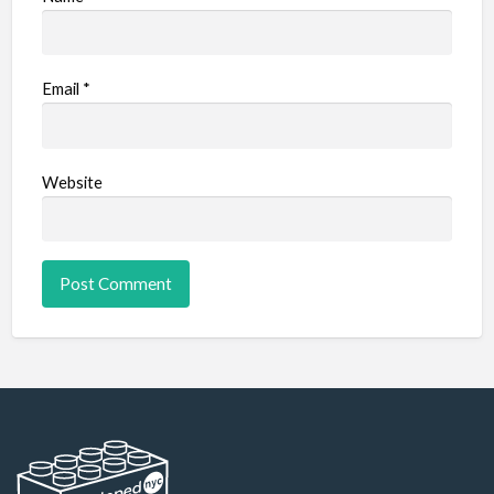
Email
*
Website