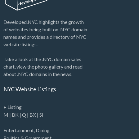
Developed.NYC highlights the growth
of websites being built on .NYC domain
names and provides a directory of NYC
website listings.
Take a look at the .NYC domain sales
chart, view the photo gallery and read
about .NYC domains in the news.
NYC Website Listings
+ Listing
M
|
BK
|
Q
|
BX
|
SI
Entertainment
,
Dining
Politics & Government