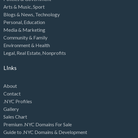
Arts & Music
,
Sport
Blogs & News
,
Technology
Personal
,
Education
Media & Marketing
Community & Family
Environment & Health
Legal
,
Real Estate
,
Nonprofits
LInks
About
Contact
.NYC Profiles
Gallery
Sales Chart
Premium .NYC Domains For Sale
Guide to .NYC Domains & Development