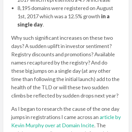
8,195 domains were registered on August
1st, 2017 which was a 12.5% growth
in a
single day
.
Why such significant increases on these two
days? A sudden uplift in investor sentiment?
Registry discounts and promotions? Available
names recaptured by the registry? And do
these big jumps on a single day (at any other
time than following the initial launch) add to the
health of the TLD or will these two sudden
climbs be reflected by sudden drops next year?
As I began to research the cause of the one day
jumps in registrations I came across an
article by
Kevin Murphy over at Domain Incite
. The