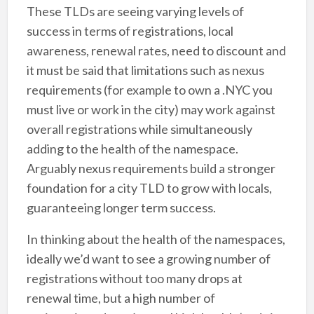
These TLDs are seeing varying levels of
success in terms of registrations, local
awareness, renewal rates, need to discount and
it must be said that limitations such as nexus
requirements (for example to own a .NYC you
must live or work in the city) may work against
overall registrations while simultaneously
adding to the health of the namespace.
Arguably nexus requirements build a stronger
foundation for a city TLD to grow with locals,
guaranteeing longer term success.
In thinking about the health of the namespaces,
ideally we’d want to see a growing number of
registrations without too many drops at
renewal time, but a high number of