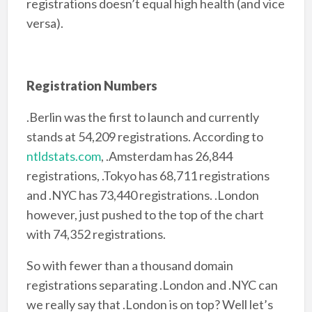
registrations doesn’t equal high health (and vice
versa).
Registration Numbers
.Berlin was the first to launch and currently
stands at 54,209 registrations. According to
ntldstats.com
,
.Amsterdam has 26,844
registrations, .Tokyo has 68,711 registrations
and .NYC has 73,440 registrations. .London
however, just pushed to the top of the chart
with 74,352 registrations.
So with fewer than a thousand domain
registrations separating .London and .NYC can
we really say that .London is on top? Well let’s