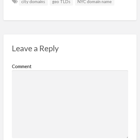
city domains
geo TLDs
NYC domain name
Leave a Reply
Comment