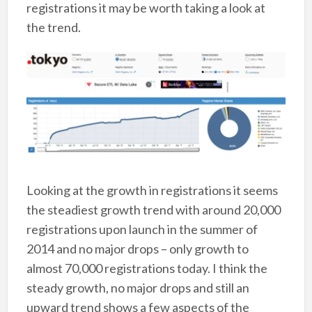
registrations it may be worth taking a look at
the trend.
Looking at the growth in registrations it seems
the steadiest growth trend with around 20,000
registrations upon launch in the summer of
2014 and no major drops – only growth to
almost 70,000 registrations today. I think the
steady growth, no major drops and still an
upward trend shows a few aspects of the