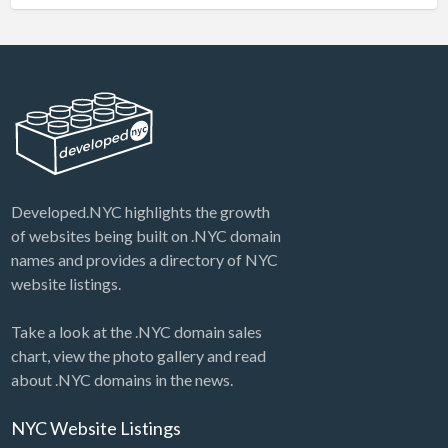
Developed.NYC highlights the growth
of websites being built on .NYC domain
names and provides a directory of NYC
website listings.
Take a look at the .NYC domain sales
chart, view the photo gallery and read
about .NYC domains in the news.
NYC Website Listings