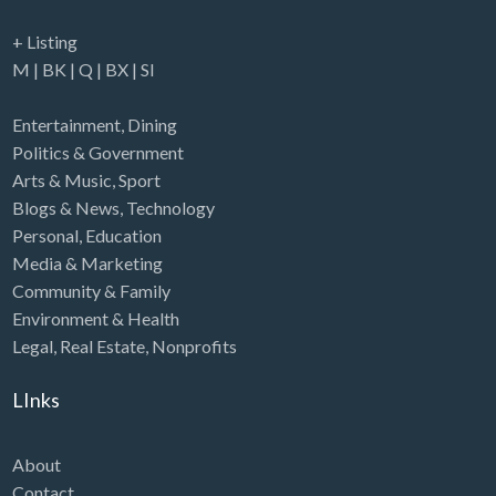
+ Listing
M
|
BK
|
Q
|
BX
|
SI
Entertainment
,
Dining
Politics & Government
Arts & Music
,
Sport
Blogs & News
,
Technology
Personal
,
Education
Media & Marketing
Community & Family
Environment & Health
Legal
,
Real Estate
,
Nonprofits
LInks
About
Contact