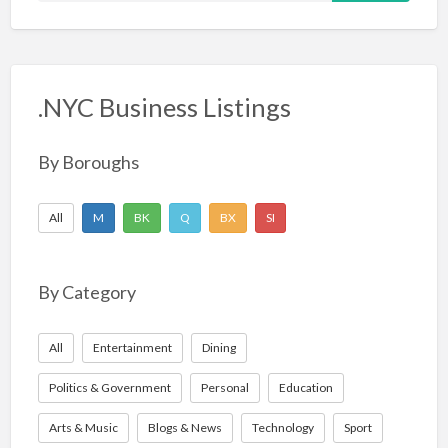
a
r
c
.NYC Business Listings
h
f
o
By Boroughs
r
:
All
M
BK
Q
BX
SI
By Category
All
Entertainment
Dining
Politics & Government
Personal
Education
Arts & Music
Blogs & News
Technology
Sport