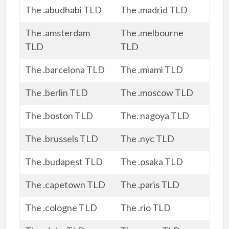
The .abudhabi TLD
The .madrid TLD
The .amsterdam
The .melbourne
TLD
TLD
The .barcelona TLD
The .miami TLD
The .berlin TLD
The .moscow TLD
The .boston TLD
The. nagoya TLD
The .brussels TLD
The .nyc TLD
The .budapest TLD
The .osaka TLD
The .capetown TLD
The .paris TLD
The .cologne TLD
The .rio TLD