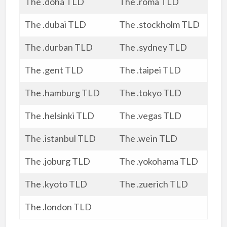
The .doha TLD
The .roma TLD
The .dubai TLD
The .stockholm TLD
The .durban TLD
The .sydney TLD
The .gent TLD
The .taipei TLD
The .hamburg TLD
The .tokyo TLD
The .helsinki TLD
The .vegas TLD
The .istanbul TLD
The .wein TLD
The .joburg TLD
The .yokohama TLD
The .kyoto TLD
The .zuerich TLD
The .london TLD