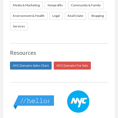
Media & Marketing
Nonprofits
Community & Family
Environment & Health
Legal
Real Estate
Shopping
Services
Resources
NYC Domains Sales Chart
NYC Domains For Sale