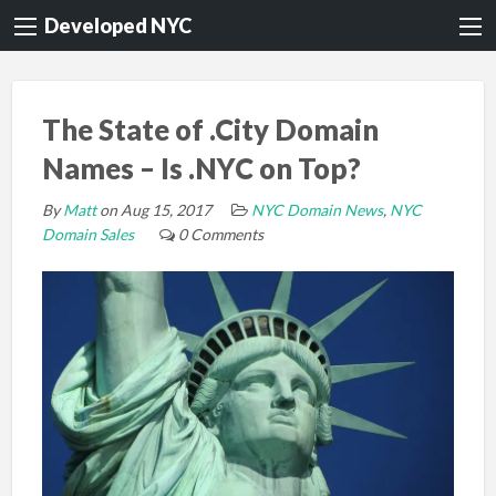
Developed NYC
The State of .City Domain
Names – Is .NYC on Top?
By
Matt
on Aug 15, 2017
NYC Domain News
,
NYC
Domain Sales
0 Comments