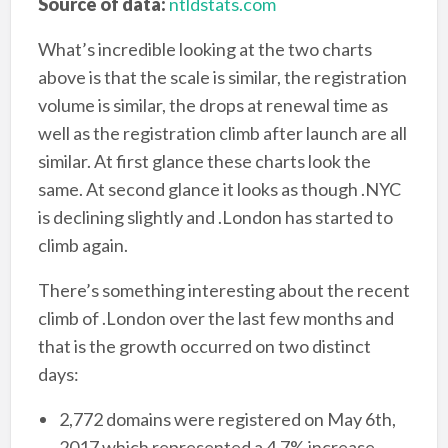
Source of data:
ntldstats.com
What’s incredible looking at the two charts
above is that the scale is similar, the registration
volume is similar, the drops at renewal time as
well as the registration climb after launch are all
similar. At first glance these charts look the
same. At second glance it looks as though .NYC
is declining slightly and .London has started to
climb again.
There’s something interesting about the recent
climb of .London over the last few months and
that is the growth occurred on two distinct
days:
2,772 domains were registered on May 6th,
2017 which represented a 4.7% increase