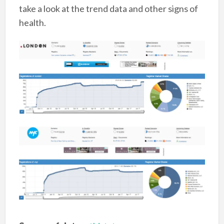
take a look at the trend data and other signs of
health.