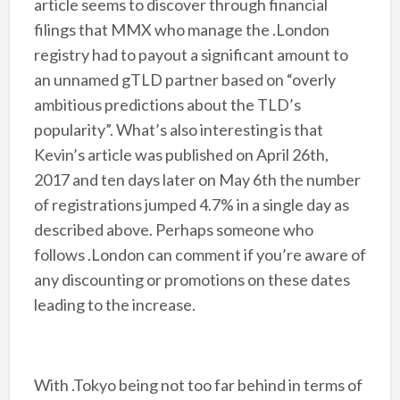
article seems to discover through financial
filings that MMX who manage the .London
registry had to payout a significant amount to
an unnamed gTLD partner based on “overly
ambitious predictions about the TLD’s
popularity”. What’s also interesting is that
Kevin’s article was published on April 26th,
2017 and ten days later on May 6th the number
of registrations jumped 4.7% in a single day as
described above. Perhaps someone who
follows .London can comment if you’re aware of
any discounting or promotions on these dates
leading to the increase.
With .Tokyo being not too far behind in terms of