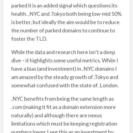
parked it is an added signal which questions its
health. .NYC and .Tokyo both being low-mid 50%
is better, but ideally the aim would be to reduce
the number of parked domains to continue to
foster the TLD.
While the data and research here isn’t a deep
dive – it highlights some useful metrics. While I
have a bias (and investment) in .NYC domains I
am amazed by the steady growth of .Tokyo and
somewhat confused with the state of .London.
.NYC benefits from being the same length as
.com (making it fit as a domain extension more
naturally) and although there are nexus
limitations which must be keeping registration
numbers lower I see this as an investment by