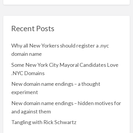
Recent Posts
Why all New Yorkers should register a .nyc
domain name
Some New York City Mayoral Candidates Love
.NYC Domains
New domain name endings – a thought
experiment
New domain name endings – hidden motives for
and against them
Tangling with Rick Schwartz