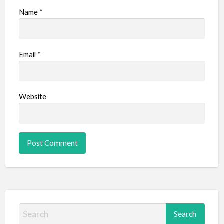
Name
*
Email
*
Website
S
e