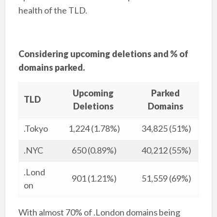
health of the TLD.
Considering upcoming deletions and % of
domains parked.
Upcoming
Parked
TLD
Deletions
Domains
.Tokyo
1,224 (1.78%)
34,825 (51%)
.NYC
650 (0.89%)
40,212 (55%)
.Lond
901 (1.21%)
51,559 (69%)
on
With almost 70% of .London domains being