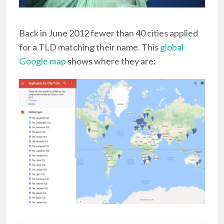
Back in June 2012 fewer than 40 cities applied
for a TLD matching their name. This
global
Google map
shows where they are: