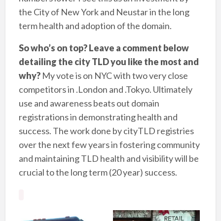
the City of New York and Neustar in the long
term health and adoption of the domain.
So who’s on top? Leave a comment below
detailing the city TLD you like the most and
why?
My vote is on NYC with two very close
competitors in .London and .Tokyo. Ultimately
use and awareness beats out domain
registrations in demonstrating health and
success. The work done by cityTLD registries
over the next few years in fostering community
and maintaining TLD health and visibility will be
crucial to the long term (20 year) success.