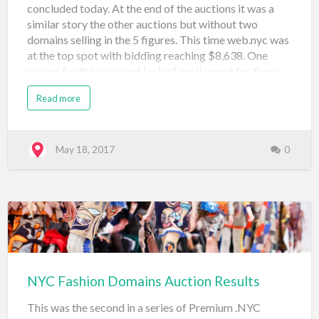
concluded today. At the end of the auctions it was a
similar story the other auctions but without two
domains selling in the 5 figures. This time web.nyc was
at the top spot with bidding reaching $8,638. One
reason for the apparent lack of excitement for these
domains (with many selling at $500) is the fact that
Read more
technology is more global than local so it may make
sense that new startups, app builders, and even tech
investors may shy away from building on the .NYC for
tech-related projects where they expect to interact
May 18, 2017
0
and market more globally. Take a look at the results
below and leave a comment if you're feeling chatty!
Domain Name Price Sale Type Sale Venue Date
Registered vc.nyc $1,750 Neustar Auction: Tech (#3)
Snap Names May 18, 2017 connect.nyc $2,059
Neustar Auctio…
NYC Fashion Domains Auction Results
This was the second in a series of Premium .NYC