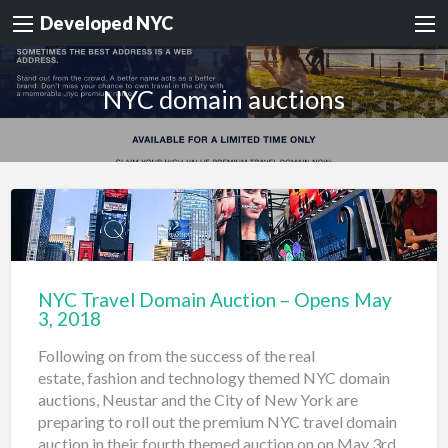
Developed NYC
NYC domain auctions
NYC Travel Domain Auction – Opens May
3, 2018
Following on from the success of the real
estate, fashion and technology themed NYC domain
auctions, Neustar and the City of New York are
preparing to roll out the premium NYC travel domain
auction in their fourth themed auction on on May 3rd.