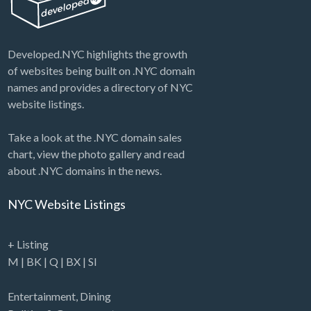
Developed.NYC highlights the growth
of websites being built on .NYC domain
names and provides a directory of NYC
website listings.
Take a look at the .NYC domain sales
chart, view the photo gallery and read
about .NYC domains in the news.
NYC Website Listings
+ Listing
M
|
BK
|
Q
|
BX
|
SI
Entertainment
,
Dining