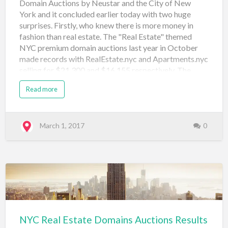
Domain Auctions by Neustar and the City of New
York and it concluded earlier today with two huge
surprises. Firstly, who knew there is more money in
fashion than real estate. The "Real Estate" themed
NYC premium domain auctions last year in October
made records with RealEstate.nyc and Apartments.nyc
selling for $21,300 and $16,155 respectively. The
Fashion themed auction proved it could do one better
Read more
with Shop.nyc selling for $33,500 and Fashion.nyc
selling for $37,000. The rest of the results are below
and I'm curious who the sellers are and if they are an
investor or someone with an end use in mind. Again
March 1, 2017
0
there are some great names that sold for $500 and if
the SnapNames auction app or mobile website
worked properly (I was no where near a desktop) I
would have had a few bids in for some of bargains!
Domain Name Price Sale Type Sale Venue Date
Registered apparel.nyc $500 Neustar Au…
NYC Real Estate Domains Auctions Results