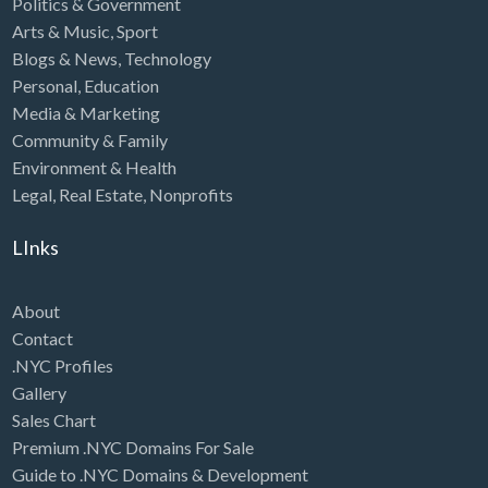
Politics & Government
Arts & Music
,
Sport
Blogs & News
,
Technology
Personal
,
Education
Media & Marketing
Community & Family
Environment & Health
Legal
,
Real Estate
,
Nonprofits
LInks
About
Contact
.NYC Profiles
Gallery
Sales Chart
Premium .NYC Domains For Sale
Guide to .NYC Domains & Development