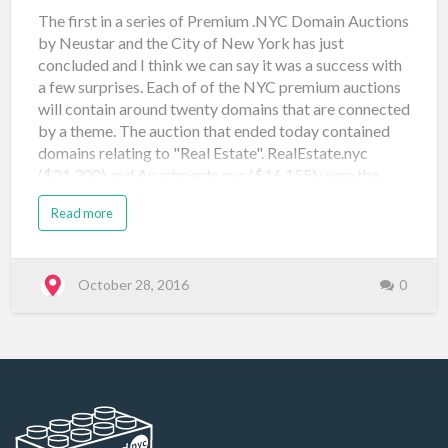
The first in a series of Premium .NYC Domain Auctions
by Neustar and the City of New York has just
concluded and I think we can say it was a success with
a few surprises. Each of of the NYC premium auctions
will contain around twenty domains that are connected
by a theme. The auction that ended today contained
domains relating to "Real Estate". RealEstate.nyc
($21,300) and Apartments.nyc ($16,155) were the
front runners drawing significant bidding action. At
Read more
the other end of the chart I was surprised to see
brownstones.nyc, construction.nyc, coops.nyc,
interiors.nyc and sublet.nyc all go at (or close to) the
reserve price of $500. Especially when a name like
October 28, 2016
0
Townhouse.nyc sold for $21,000 in the original
Landrush Auctions in 2014. Domain Name Price Sale
Type Sale Venue Date Registered apartments.nyc
$16,155 Neustar Auction: Real Estate (#1) Namejet
October 28, 2016 brokers.nyc $1,908 Neustar
Auction: Real Estate (#1) Nam…