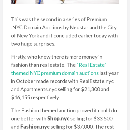
This was the second in a series of Premium
.NYC Domain Auctions by Neustar and the City
of New York and it concluded earlier today with
two huge surprises.
Firstly, who knew there is more money in
fashion than real estate. The
“Real Estate”
themed NYC premium domain auctions
last year
in October made records with RealEstate.nyc
and Apartments.nyc selling for $21,300 and
$16,155 respectively.
The Fashion themed auction proved it could do
one better with
Shop.nyc
selling for $33,500
and
Fashion.nyc
selling for $37,000. The rest