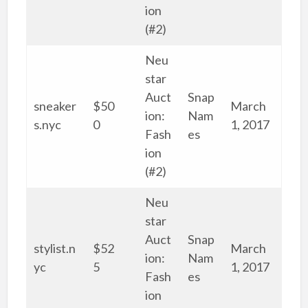
ion
(#2)
Neu
star
Auct
Snap
sneaker
$50
March
ion:
Nam
s.nyc
0
1, 2017
Fash
es
ion
(#2)
Neu
star
Auct
Snap
stylist.n
$52
March
ion:
Nam
yc
5
1, 2017
Fash
es
ion