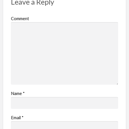
Leave a Reply
Comment
Name
*
Email
*