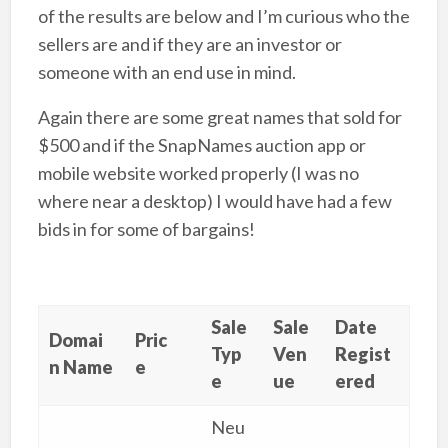
of the results are below and I’m curious who the
sellers are and if they are an investor or
someone with an end use in mind.
Again there are some great names that sold for
$500 and if the SnapNames auction app or
mobile website worked properly (I was no
where near a desktop) I would have had a few
bids in for some of bargains!
Sale
Sale
Date
Domai
Pric
Typ
Ven
Regist
n Name
e
e
ue
ered
Neu