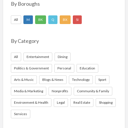
o
By Boroughs
r
:
All
M
BK
Q
BX
SI
By Category
All
Entertainment
Dining
Politics & Government
Personal
Education
Arts & Music
Blogs & News
Technology
Sport
Media & Marketing
Nonprofits
Community & Family
Environment & Health
Legal
Real Estate
Shopping
Services