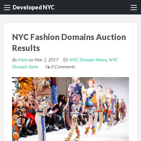
Developed NYC
NYC Fashion Domains Auction
Results
By
Matt
on Mar 1, 2017
NYC Domain News
,
NYC
Domain Sales
0 Comments