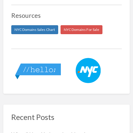
Resources
NYC Domains Sales Chart
NYC Domains For Sale
Recent Posts