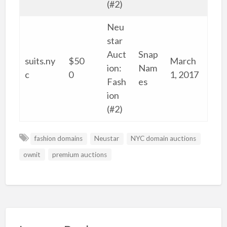
(#2)
Neu
star
Auct
Snap
suits.ny
$50
March
ion:
Nam
c
0
1, 2017
Fash
es
ion
(#2)
fashion domains
Neustar
NYC domain auctions
ownit
premium auctions