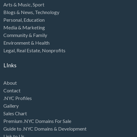
Arts & Music
,
Sport
Blogs & News
,
Technology
Personal
,
Education
Media & Marketing
Community & Family
Environment & Health
Legal
,
Real Estate
,
Nonprofits
LInks
About
Contact
.NYC Profiles
Gallery
Sales Chart
Premium .NYC Domains For Sale
Guide to .NYC Domains & Development
Link to Us