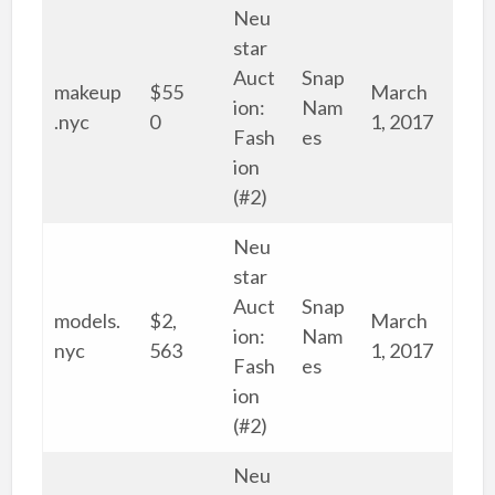
Neu
star
Auct
Snap
makeup
$55
March
ion:
Nam
.nyc
0
1, 2017
Fash
es
ion
(#2)
Neu
star
Auct
Snap
models.
$2,
March
ion:
Nam
nyc
563
1, 2017
Fash
es
ion
(#2)
Neu