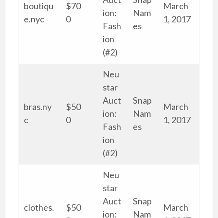
boutiqu
$70
March
ion:
Nam
e.nyc
0
1, 2017
Fash
es
ion
(#2)
Neu
star
Auct
Snap
bras.ny
$50
March
ion:
Nam
c
0
1, 2017
Fash
es
ion
(#2)
Neu
star
Auct
Snap
clothes.
$50
March
ion:
Nam