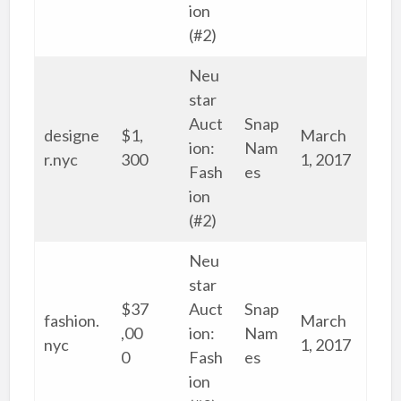
ion
(#2)
Neu
star
Auct
Snap
designe
$1,
March
ion:
Nam
r.nyc
300
1, 2017
Fash
es
ion
(#2)
Neu
star
$37
Auct
Snap
fashion.
March
,00
ion:
Nam
nyc
1, 2017
0
Fash
es
ion