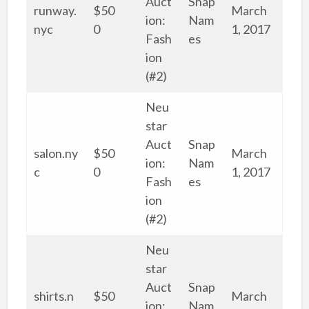
Auct
Snap
runway.
$50
March
ion:
Nam
nyc
0
1, 2017
Fash
es
ion
(#2)
Neu
star
Auct
Snap
salon.ny
$50
March
ion:
Nam
c
0
1, 2017
Fash
es
ion
(#2)
Neu
star
Auct
Snap
shirts.n
$50
March
ion:
Nam