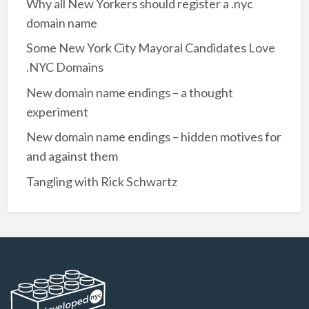
Why all New Yorkers should register a .nyc
domain name
Some New York City Mayoral Candidates Love
.NYC Domains
New domain name endings – a thought
experiment
New domain name endings – hidden motives for
and against them
Tangling with Rick Schwartz