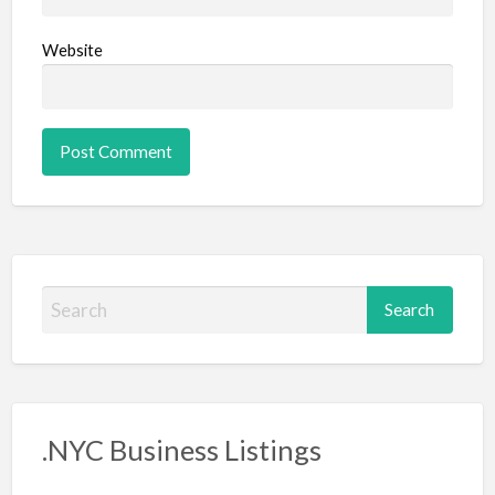
Website
S
e
a
r
c
.NYC Business Listings
h
f