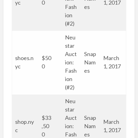
yc
0
1, 2017
Fash
es
ion
(#2)
Neu
star
Auct
Snap
shoes.n
$50
March
ion:
Nam
yc
0
1, 2017
Fash
es
ion
(#2)
Neu
star
$33
Auct
Snap
shop.ny
March
,50
ion:
Nam
c
1, 2017
0
Fash
es