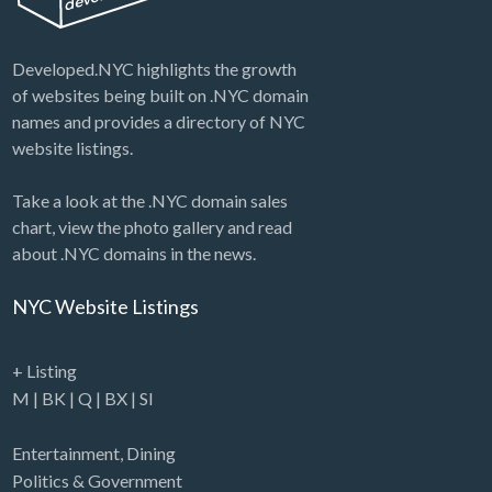
Developed.NYC highlights the growth
of websites being built on .NYC domain
names and provides a directory of NYC
website listings.
Take a look at the .NYC domain sales
chart, view the photo gallery and read
about .NYC domains in the news.
NYC Website Listings
+ Listing
M
|
BK
|
Q
|
BX
|
SI
Entertainment
,
Dining
Politics & Government