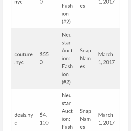
nyc
0
1, 2017
Fash
es
ion
(#2)
Neu
star
Auct
Snap
couture
$55
March
ion:
Nam
.nyc
0
1, 2017
Fash
es
ion
(#2)
Neu
star
Auct
Snap
deals.ny
$4,
March
ion:
Nam
c
100
1, 2017
Fash
es