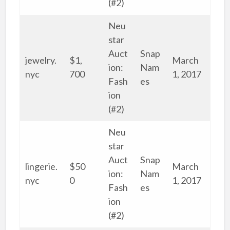
(#2)
Neu
star
Auct
Snap
jewelry.
$1,
March
ion:
Nam
nyc
700
1, 2017
Fash
es
ion
(#2)
Neu
star
Auct
Snap
lingerie.
$50
March
ion:
Nam
nyc
0
1, 2017
Fash
es
ion
(#2)