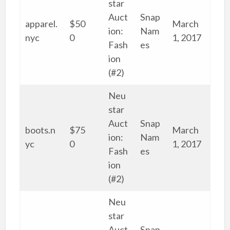
star
Auct
Snap
apparel.
$50
March
ion:
Nam
nyc
0
1, 2017
Fash
es
ion
(#2)
Neu
star
Auct
Snap
boots.n
$75
March
ion:
Nam
yc
0
1, 2017
Fash
es
ion
(#2)
Neu
star
Auct
Snap