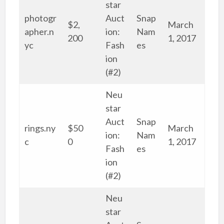
star
photogr
Auct
Snap
$2,
March
apher.n
ion:
Nam
200
1, 2017
yc
Fash
es
ion
(#2)
Neu
star
Auct
Snap
rings.ny
$50
March
ion:
Nam
c
0
1, 2017
Fash
es
ion
(#2)
Neu
star