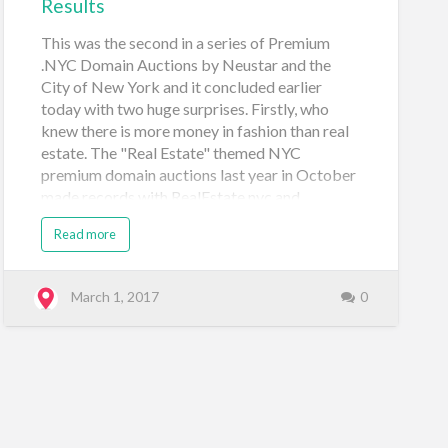
Results
This was the second in a series of Premium
.NYC Domain Auctions by Neustar and the
City of New York and it concluded earlier
today with two huge surprises. Firstly, who
knew there is more money in fashion than real
estate. The "Real Estate" themed NYC
premium domain auctions last year in October
made records with RealEstate.nyc and
Apartments.nyc selling for $21,300 and
Read more
$16,155 respectively. The Fashion themed
auction proved it could do one better with
Shop.nyc selling for $33,500 and Fashion.nyc
March 1, 2017
0
selling for $37,000. The rest of the results are
below and I'm curious who the sellers are and if
they are an investor or someone with an end
use in mind. Again there are some great names
that sold for $500 and if the SnapNames
auction app or mobile website worked
properly (I was no where near a desktop) I