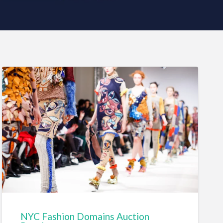
NYC Fashion Domains Auction