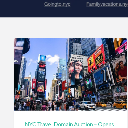
NYC Travel Domain Auction – Opens