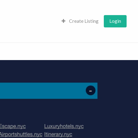
Create Listing
Login