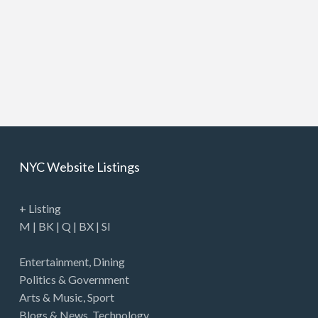
NYC Website Listings
+ Listing
M
|
BK
|
Q
|
BX
|
SI
Entertainment
,
Dining
Politics & Government
Arts & Music
,
Sport
Blogs & News
,
Technology