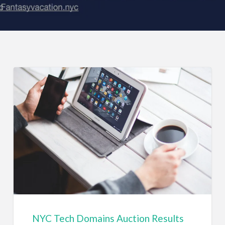
NYC Tech Domains Auction Results