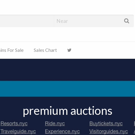
ns For Sale
Sales Chart
premium auctions