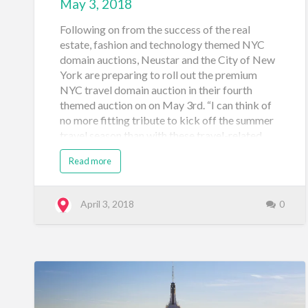
May 3, 2018
Following on from the success of the real
estate, fashion and technology themed NYC
domain auctions, Neustar and the City of New
York are preparing to roll out the premium
NYC travel domain auction in their fourth
themed auction on on May 3rd. “I can think of
no more fitting tribute to kick off the summer
travel season than with these travel-related
web addresses,” said Nicolai Bezsonoff,
Read more
General Manager, Registry Solutions, Neustar.
“Reaching those in-market travelers with a
unique domain that signals they’ve reached a
April 3, 2018
0
legitimate travel business based in New York
will go a long way to engender the kind of
brand trust that will keep customers coming
back again, and again.” Businesses,
organizations and people who live and work in
five boroughs of New York City are all able to
participate in the NYC travel domain auction.