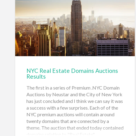
The auctions open at 1pm EST on May 3rd and
the auction concludes at 1pm on May 10th,
2018. Bids in the final stages of the auction
may extend the auc…
NYC Real Estate Domains Auctions
Results
The first in a series of Premium .NYC Domain
Auctions by Neustar and the City of New York
has just concluded and I think we can say it was
a success with a few surprises. Each of of the
NYC premium auctions will contain around
twenty domains that are connected by a
theme. The auction that ended today contained
domains relating to "Real Estate".