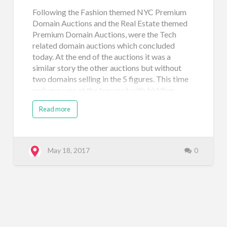
Following the Fashion themed NYC Premium
Domain Auctions and the Real Estate themed
Premium Domain Auctions, were the Tech
related domain auctions which concluded
today. At the end of the auctions it was a
similar story the other auctions but without
two domains selling in the 5 figures. This time
web.nyc was at the top spot with bidding
reaching $8,638. One reason for the apparent
Read more
lack of excitement for these domains (with
many selling at $500) is the fact that
technology is more global than local so it may
make sense that new startups, app builders,
May 18, 2017
0
and even tech investors may shy away from
building on the .NYC for tech-related projects
where they expect to interact and market more
globally. Take a look at the results below and
leave a comment if you're feeling chatty!
Domain Name Price Sale Type Sale Venue Date
Registered vc.nyc $1,750 Neustar Auction: