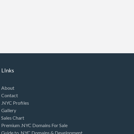
LInks
About
Contact
.NYC Profiles
Gallery
Sales Chart
Premium .NYC Domains For Sale
Guide to .NYC Domains & Development