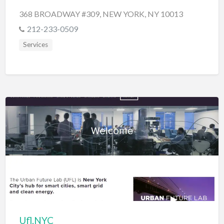
368 BROADWAY #309, NEW YORK, NY 10013
212-233-0509
Services
Ufl.NYC