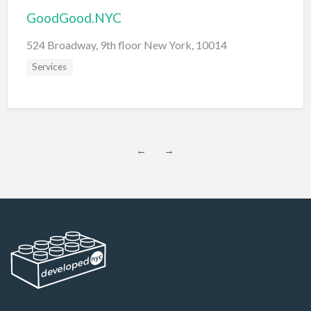
GoodGood.NYC
524 Broadway, 9th floor New York, 10014
Services
←
→