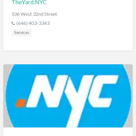
TheYard.NYC
106 West 32nd Street
(646) 403-3343
Services