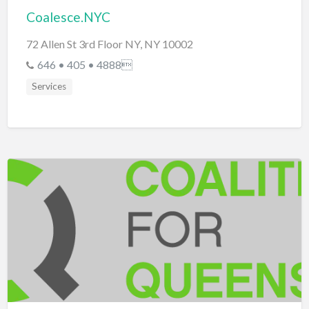
Coalesce.NYC
72 Allen St 3rd Floor NY, NY 10002
646 • 405 • 4888
Services