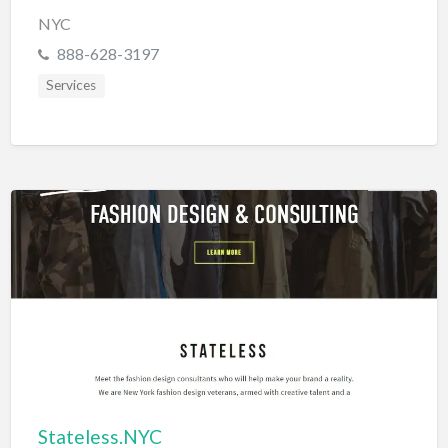
NYC
888-628-3197
Services
Stateless.NYC