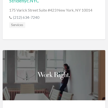
Stridenyc.NYC
175 Varick Street Suite #423 New York, NY 10014
(212) 634-7240
Services