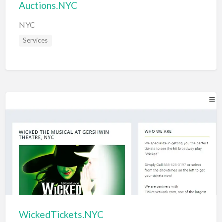
Auctions.NYC
NYC
Services
WickedTickets.NYC