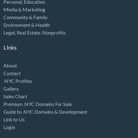
Personal
,
Education
Media & Marketing
Community & Family
Environment & Health
Legal
,
Real Estate
,
Nonprofits
LInks
About
Contact
.NYC Profiles
Gallery
Sales Chart
Premium .NYC Domains For Sale
Guide to .NYC Domains & Development
Link to Us
Login