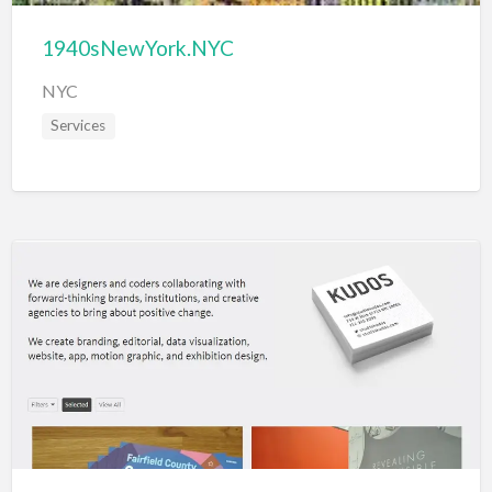
1940sNewYork.NYC
NYC
Services