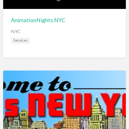
AnimationNights.NYC
NYC
Services