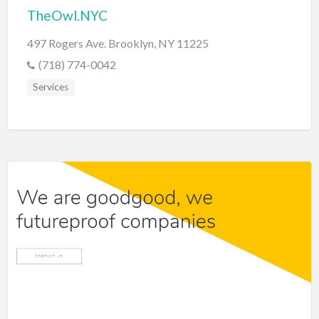
TheOwl.NYC
497 Rogers Ave. Brooklyn, NY 11225
(718) 774-0042
Services