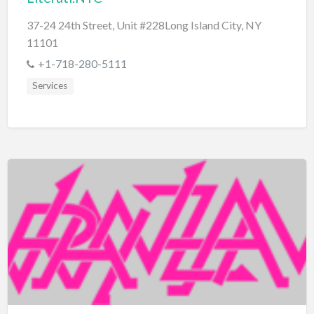
37-24 24th Street, Unit #228Long Island City, NY
11101
+1-718-280-5111
Services