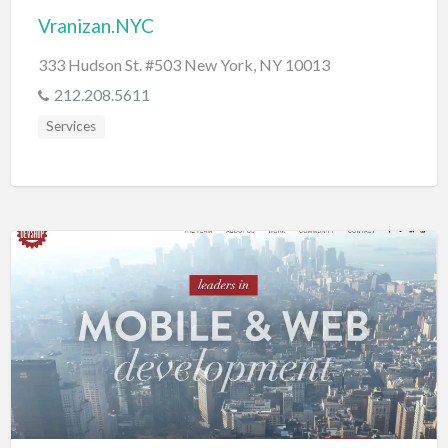
Vranizan.NYC
333 Hudson St. #503 New York, NY 10013
212.208.5611
Services