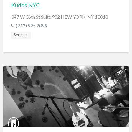
Kudos.NYC
347 W 36th St Suite 902 NEW YORK, NY 10018
(212) 925 2099
Services