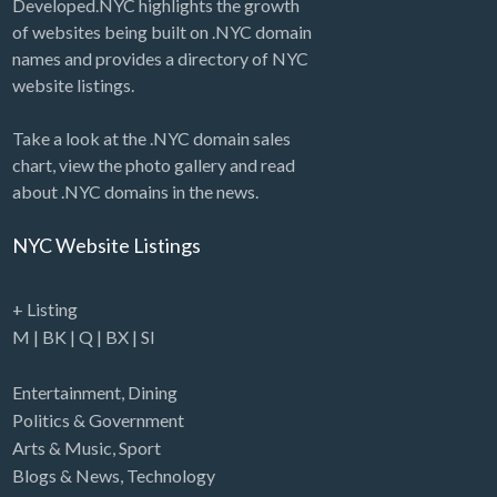
Developed.NYC highlights the growth
of websites being built on .NYC domain
names and provides a directory of NYC
website listings.
Take a look at the .NYC domain sales
chart, view the photo gallery and read
about .NYC domains in the news.
NYC Website Listings
+ Listing
M
|
BK
|
Q
|
BX
|
SI
Entertainment
,
Dining
Politics & Government
Arts & Music
,
Sport
Blogs & News
,
Technology