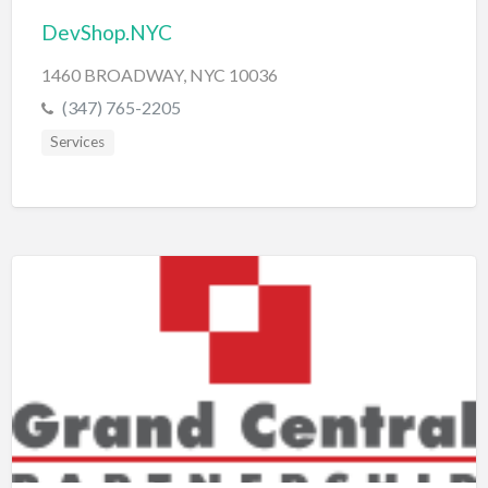
DevShop.NYC
1460 BROADWAY, NYC 10036
(347) 765-2205
Services