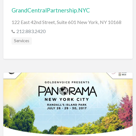
GrandCentralPartnership.NYC
122 East 42nd Street, Suite 601 New York, NY 10168
212.883.2420
Services