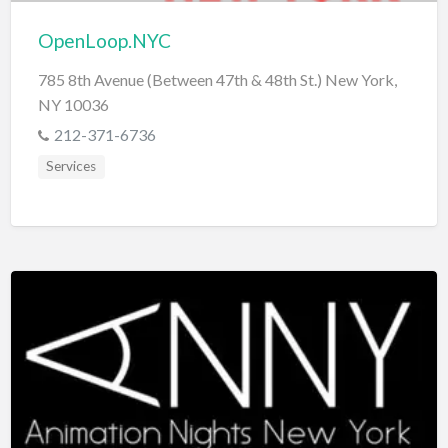
OpenLoop.NYC
785 8th Avenue (Between 47th & 48th St.) New York,
NY 10036
212-371-6736
Services