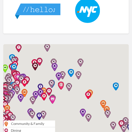
Community & Family
Dining