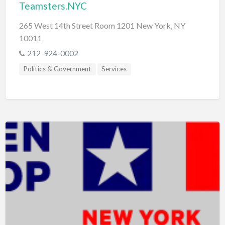
Teamsters.NYC
265 West 14th Street Room 1201 New York, NY
10011
212-924-0002
Politics & Government
Services