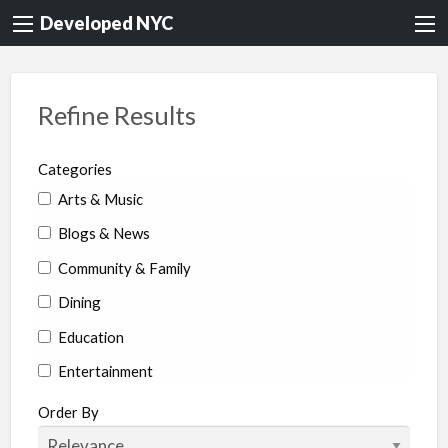
Developed NYC
Refine Results
Categories
Arts & Music
Blogs & News
Community & Family
Dining
Education
Entertainment
Environment & Health
Order By
Legal