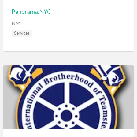
Panorama.NYC
NYC
Services