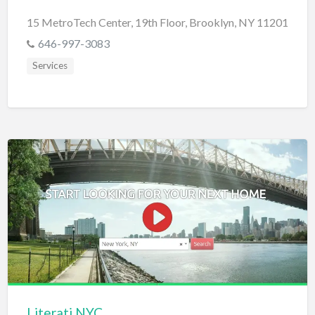
15 MetroTech Center, 19th Floor, Brooklyn, NY 11201
646-997-3083
Services
Literati.NYC