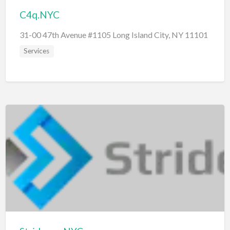
C4q.NYC
31-00 47th Avenue #1105 Long Island City, NY 11101
Services