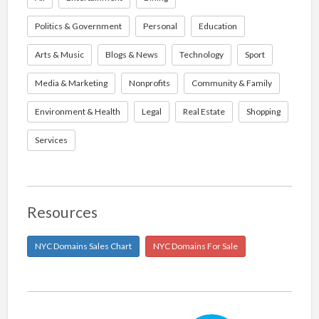
Politics & Government
Personal
Education
Arts & Music
Blogs & News
Technology
Sport
Media & Marketing
Nonprofits
Community & Family
Environment & Health
Legal
Real Estate
Shopping
Services
Resources
NYC Domains Sales Chart
NYC Domains For Sale