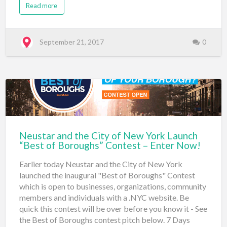
Read more
the 100 Gates Project (100gates.nyc) with 88 votes.
It's interesting to see such a diverse group of entrants
across all boroughs. As part of the 2020studio.nyc's
entry, they stated: I wanted the entire world to
September 21, 2017
0
immediately know firsthand that this company was
right in the thick of things: Directly right in the
Universal Mecca of the Creative World by having a
.nyc web address. In answering, "What inspired you to
make this website or entity?" LuckyHoney.nyc
responded: As a pilates instructor and production fit …
Neustar and the City of New York Launch
“Best of Boroughs” Contest – Enter Now!
Earlier today Neustar and the City of New York
launched the inaugural "Best of Boroughs" Contest
which is open to businesses, organizations, community
members and individuals with a .NYC website. Be
quick this contest will be over before you know it - See
the Best of Boroughs contest pitch below. 7 Days