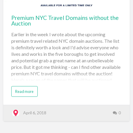
Travel (#4) Sedo May 10, 2018 gui…
Premium NYC Travel Domains without the
Auction
Earlier in the week I wrote about the upcoming
premium travel related NYC domain auctions. The list
is definitely worth a look and I'd advise everyone who
lives and works in the five boroughs to get involved
and potential grab a great name at an unbelievable
price. But it got me thinking - can I find other available
premium NYC travel domains without the auction!
Here's a recap of the names that will be auctioned
starting May 3, 2018 at 1pm: boattour.nyc guides.nyc
Read more
shows.nyc boutiquehotel.nyc hotelguide.nyc
showtickets.nyc broadwaytickets.nyc limos.nyc
shuttle.nyc bustour.nyc lodging.nyc sightsee.nyc
carrental.nyc museum.nyc theaters.nyc citytours.nyc
April 6, 2018
0
pedicabs.nyc ticketbroker.nyc concierge.nyc
reservation.nyc tour.nyc flights.nyc see.nyc visiting.nyc
getaways.nyc A nice feature of the Auctions.nyc