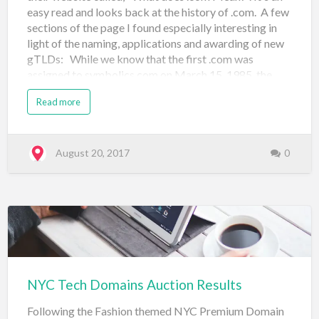
easy read and looks back at the history of .com. A few
sections of the page I found especially interesting in
light of the naming, applications and awarding of new
gTLDs: While we know that the first .com was
assigned to symbolics.com on March 15, 1985, the
genesis of .com is less clear. According to Craig
Read more
Partridge, chief scientist at Raytheon BBN
Technologies, the name for domains evolved as the
system was created. At first, .cor was proposed as the
domain for corporations, but when the final version
August 20, 2017
0
came out it was switched to .com. What would the
implications be, to have a .cor (meaning
"corporations") instead of a .com? My guess is that
.net may have been more successful as the generic
nature of the TLD may have been more attractive than
the pigeon holing of corporations i…
NYC Tech Domains Auction Results
Following the Fashion themed NYC Premium Domain