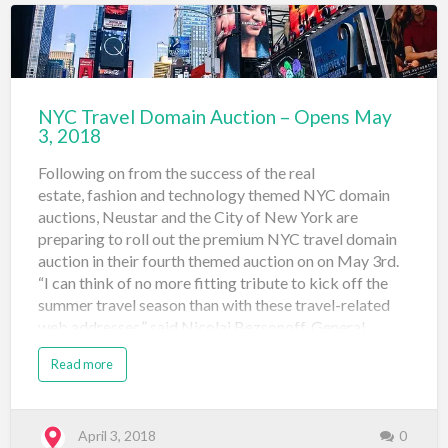
website is that along with the promotion of the 25
premium travel related domains on auction (s…
NYC Travel Domain Auction – Opens May
3, 2018
Following on from the success of the real
estate, fashion and technology themed NYC domain
auctions, Neustar and the City of New York are
preparing to roll out the premium NYC travel domain
auction in their fourth themed auction on on May 3rd.
“I can think of no more fitting tribute to kick off the
summer travel season than with these travel-related
web addresses,” said Nicolai Bezsonoff, General
Manager, Registry Solutions, Neustar. “Reaching those
Read more
in-market travelers with a unique domain that signals
they’ve reached a legitimate travel business based in
New York will go a long way to engender the kind of
brand trust that will keep customers coming back
April 3, 2018
0