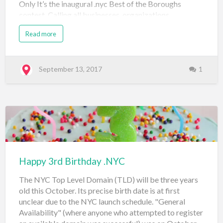
Only It’s the inaugural .nyc Best of the Boroughs
contest. Calling all businesses, organizations,
community members and individuals. Is your .nyc
Read more
website the best of your borough? It’s time to share
your story. We are celebrating the community that
makes NYC, on .nyc and we want to feature your
business, website or idea in an upcoming citywide
September 13, 2017
1
advertising campaign. The .nyc domain, on behalf of
the City of New York, is looking to showcase authentic
.nyc websites as unique as their communities. 5
Winners Looking for neighborhood bragging rights?
We will have 5 winners across the City-one from each
borough. We’re talking to you Bronx, Brooklyn,
Manhattan, Queens an…
Happy 3rd Birthday .NYC
The NYC Top Level Domain (TLD) will be three years
old this October. Its precise birth date is at first
unclear due to the NYC launch schedule. "General
Availability" (where anyone who attempted to register