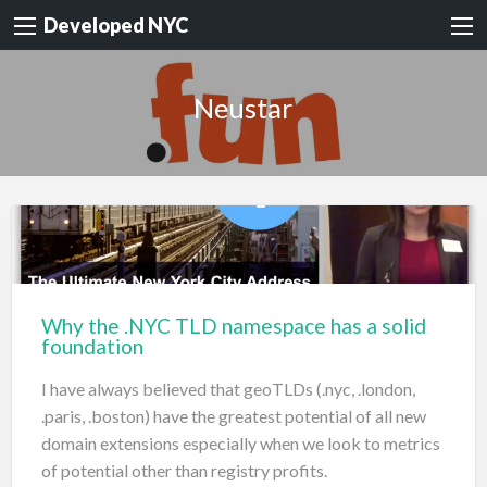
Developed NYC
Neustar
Why the .NYC TLD namespace has a solid
foundation
I have always believed that geoTLDs (.nyc, .london,
.paris, .boston) have the greatest potential of all new
domain extensions especially when we look to metrics
of potential other than registry profits.