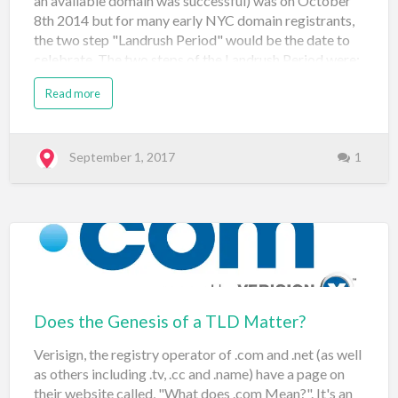
an available domain was successful) was on October
8th 2014 but for many early NYC domain registrants,
the two step "Landrush Period" would be the date to
celebrate. The two steps of the Landrush Period were:
August 4th to October 3rd 2014: Depending on
Read more
registrar, registrants had to pay $70-100 for the
Landrush application and keep their fingers crossed
that no one else applied for the same domain during
this period. If no second applicant the domain was
September 1, 2017
1
theirs on October 3rd 2014 If a second person applied
for the same domain, an auction would be conducted
during one of three rounds depending on the first letter
of the domain name: A – I: October 23 – 27, 2014 J – R:
October 28 – 31, 2014 S – Z: November 3 – 6, 2014
Before General Availab…
Does the Genesis of a TLD Matter?
Verisign, the registry operator of .com and .net (as well
as others including .tv, .cc and .name) have a page on
their website called, "What does .com Mean?". It's an