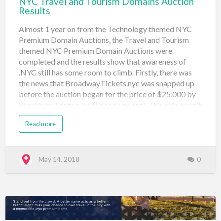
NYC Travel and Tourism Domains Auction
Results
Almost 1 year on from the Technology themed NYC
Premium Domain Auctions, the Travel and Tourism
themed NYC Premium Domain Auctions were
completed and the results show that awareness of
.NYC still has some room to climb. Firstly, there was
the news that BroadwayTickets.nyc was snapped up
before the auction began for the price of $25,000 by
Broadway League Inc (Broadway.org). This sale wasn't
publicized and if it had happened a month before the
Read more
travel auctions maybe there would have been an effect
on the final auction prices. Below are the final results
from the travel and tourism themed auction: Domain
Name Price Sale Type Sale Venue Date Registered
May 14, 2018
0
boattour.nyc $555 Neustar Auction: Travel (#4) Sedo
May 10, 2018 broadwaytickets.nyc $25,000
Negotiated Pre-Travel Auction Sedo May 8, 2018
concierge.nyc $750 Neustar Auction: Travel (#4) Sedo
May 10, 2018 flights.nyc $500 Neustar Auction: