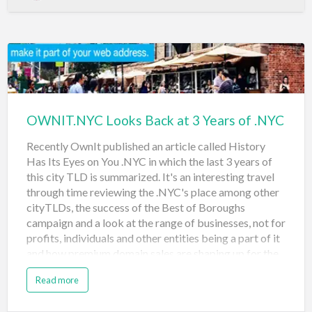
again, and again.” Businesses, organizations and people
who live and work in five boroughs of New York City
are all able to participate in the NYC travel domain
auction. The auctions open at 1pm EST on May 3rd
and the auction concludes at 1pm on May 10th, 2018.
Bids in the final stages of the auction may extend the
auc…
OWNIT.NYC Looks Back at 3 Years of .NYC
Recently OwnIt published an article called History
Has Its Eyes on You .NYC in which the last 3 years of
this city TLD is summarized. It's an interesting travel
through time reviewing the .NYC's place among other
cityTLDs, the success of the Best of Boroughs
campaign and a look at the range of businesses, not for
profits, individuals and other entities being a part of it
and how premium domain sales are shaping up for the
city and the registry. The article described the
Read more
premium .NYC domain sales: It was just a year ago that
we kicked off .nyc’s second year anniversary with the