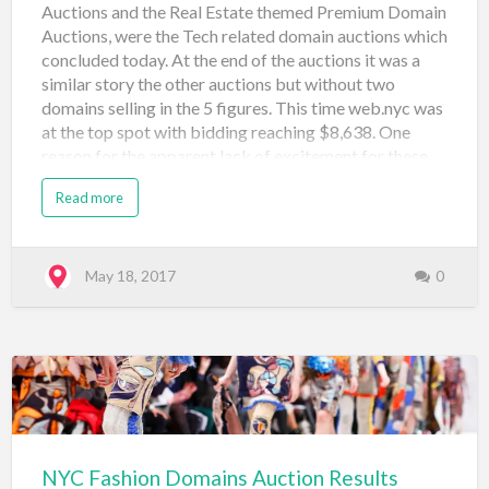
Auctions and the Real Estate themed Premium Domain
Auctions, were the Tech related domain auctions which
concluded today. At the end of the auctions it was a
similar story the other auctions but without two
domains selling in the 5 figures. This time web.nyc was
at the top spot with bidding reaching $8,638. One
reason for the apparent lack of excitement for these
domains (with many selling at $500) is the fact that
Read more
technology is more global than local so it may make
sense that new startups, app builders, and even tech
investors may shy away from building on the .NYC for
tech-related projects where they expect to interact
May 18, 2017
0
and market more globally. Take a look at the results
below and leave a comment if you're feeling chatty!
Domain Name Price Sale Type Sale Venue Date
Registered vc.nyc $1,750 Neustar Auction: Tech (#3)
Snap Names May 18, 2017 connect.nyc $2,059
Neustar Auctio…
NYC Fashion Domains Auction Results