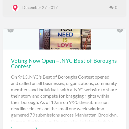
release of thousands of “premium” .nyc domain names.
A premium .nyc domain name has a higher intrinsic
December 27, 2017
0
value than the average domain name, and is likely to be
in far greater demand. To date, over 515 premium .nyc
domain names have been sold to New Yorkers through
the world’s leading domain retailers, with a collective
value of over $595,157 -- making .nyc domains some
of the hottest tickets ar…
Voting Now Open – .NYC Best of Boroughs
Contest
On 9/13 .NYC's Best of Boroughs Contest opened
and called on all businesses, organizations, community
members and individuals with a .NYC website to share
their story and compete for bragging rights within
their borough. As of 12am on 9/20 the submission
deadline closed and the small one week window
garnered 79 submissions across Manhattan, Brooklyn,
Queens, the Bronx and Staten Island - take a look. So
far leading Manhattan in the community category is