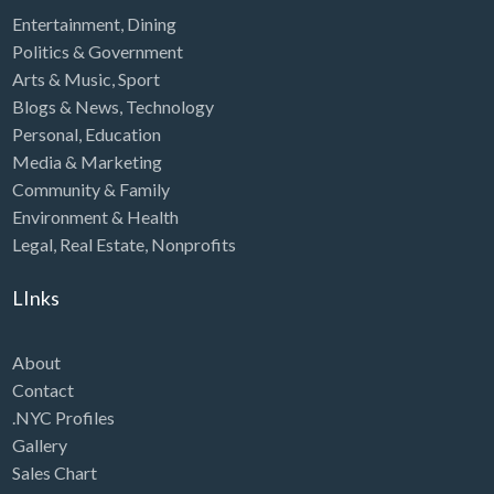
Entertainment
,
Dining
Politics & Government
Arts & Music
,
Sport
Blogs & News
,
Technology
Personal
,
Education
Media & Marketing
Community & Family
Environment & Health
Legal
,
Real Estate
,
Nonprofits
LInks
About
Contact
.NYC Profiles
Gallery
Sales Chart