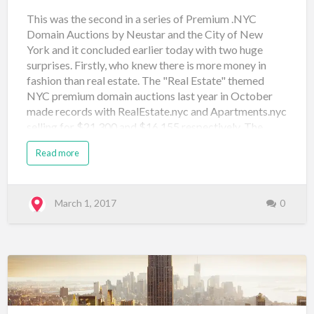
This was the second in a series of Premium .NYC
Domain Auctions by Neustar and the City of New
York and it concluded earlier today with two huge
surprises. Firstly, who knew there is more money in
fashion than real estate. The "Real Estate" themed
NYC premium domain auctions last year in October
made records with RealEstate.nyc and Apartments.nyc
selling for $21,300 and $16,155 respectively. The
Fashion themed auction proved it could do one better
Read more
with Shop.nyc selling for $33,500 and Fashion.nyc
selling for $37,000. The rest of the results are below
and I'm curious who the sellers are and if they are an
investor or someone with an end use in mind. Again
March 1, 2017
0
there are some great names that sold for $500 and if
the SnapNames auction app or mobile website
worked properly (I was no where near a desktop) I
would have had a few bids in for some of bargains!
Domain Name Price Sale Type Sale Venue Date
Registered apparel.nyc $500 Neustar Au…