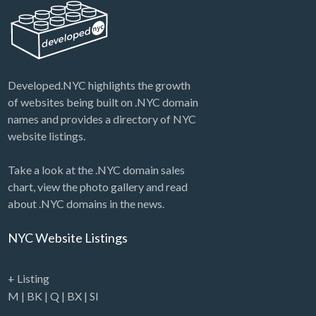
Auction: Real Estate (#1) Nam…
Developed.NYC highlights the growth
of websites being built on .NYC domain
names and provides a directory of NYC
website listings.
Take a look at the .NYC domain sales
chart, view the photo gallery and read
about .NYC domains in the news.
NYC Website Listings
+ Listing
M
|
BK
|
Q
|
BX
|
SI