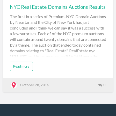
NYC Real Estate Domains Auctions Results
The first in a series of Premium .NYC Domain Auctions
by Neustar and the City of New York has just
concluded and I think we can say it was a success with
a few surprises. Each of of the NYC premium auctions
will contain around twenty domains that are connected
by a theme. The auction that ended today contained
domains relating to "Real Estate". RealEstate.nyc
($21,300) and Apartments.nyc ($16,155) were the
front runners drawing significant bidding action. At
Read more
the other end of the chart I was surprised to see
brownstones.nyc, construction.nyc, coops.nyc,
interiors.nyc and sublet.nyc all go at (or close to) the
reserve price of $500. Especially when a name like
October 28, 2016
0
Townhouse.nyc sold for $21,000 in the original
Landrush Auctions in 2014. Domain Name Price Sale
Type Sale Venue Date Registered apartments.nyc
$16,155 Neustar Auction: Real Estate (#1) Namejet
October 28, 2016 brokers.nyc $1,908 Neustar